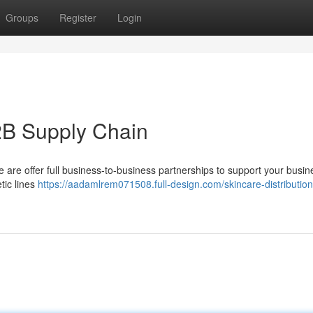
Groups
Register
Login
2B Supply Chain
We are offer full business-to-business partnerships to support your busin
tic lines
https://aadamlrem071508.full-design.com/skincare-distribution