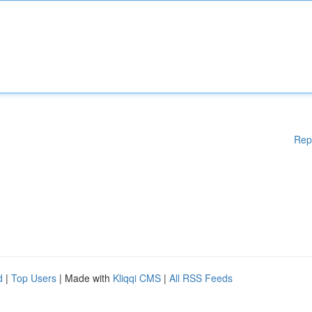
Rep
d
|
Top Users
| Made with
Kliqqi CMS
|
All RSS Feeds