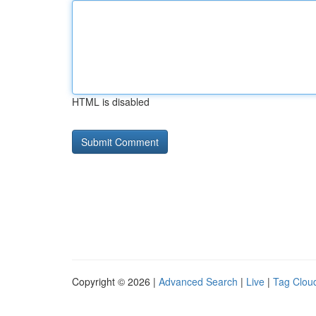
HTML is disabled
Copyright © 2026 |
Advanced Search
|
Live
|
Tag Clou