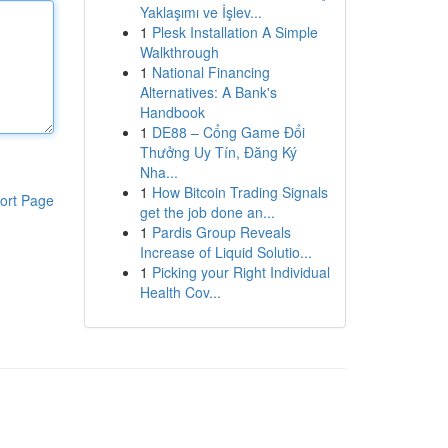
Yaklaşımı ve İşlev...
1
Plesk Installation A Simple
Walkthrough
1
National Financing
Alternatives: A Bank's
Handbook
1
DE88 – Cổng Game Đổi
Thưởng Uy Tín, Đăng Ký
Nha...
1
How Bitcoin Trading Signals
ort Page
get the job done an...
1
Pardis Group Reveals
Increase of Liquid Solutio...
1
Picking your Right Individual
Health Cov...