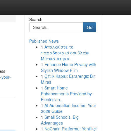
Search
Go
Published News
1
Απολαύστε το
παραδοσιακό σουβλάκι
Μύτικα στην κ...
1
Enhance Home Privacy with
Stylish Window Film
ess
1
Çiftlik Kapısı: Esrarengiz Bir
-your-
Miras
1
Smart Home
Enhancements Provided by
Electrician...
1
AI Automation Income: Your
2026 Guide
1
Small Schools, Big
Advantages
1
NoChain Platformu: Yenilikçi