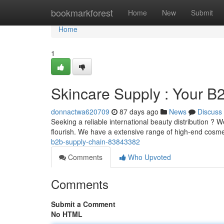
Home
bookmarkforest
Home
New
Submit
Home
1
Skincare Supply : Your B
donnactwa620709
87 days ago
News
Discuss
Seeking a reliable international beauty distribution ? 
flourish. We have a extensive range of high-end cosme
b2b-supply-chain-83843382
Comments
Who Upvoted
Comments
Submit a Comment
No HTML