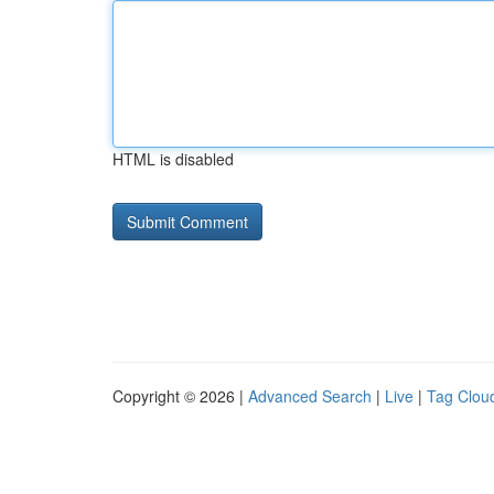
HTML is disabled
Copyright © 2026 |
Advanced Search
|
Live
|
Tag Clou