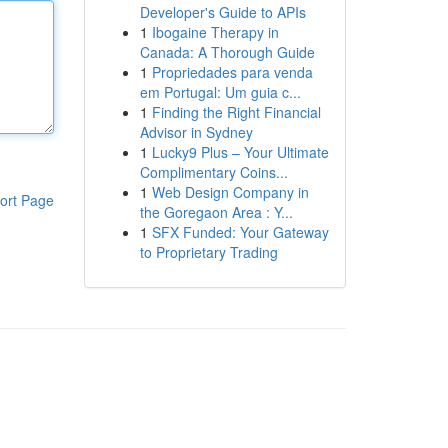
Developer's Guide to APIs
1
Ibogaine Therapy in
Canada: A Thorough Guide
1
Propriedades para venda
em Portugal: Um guia c...
1
Finding the Right Financial
Advisor in Sydney
1
Lucky9 Plus – Your Ultimate
Complimentary Coins...
1
Web Design Company in
ort Page
the Goregaon Area : Y...
1
SFX Funded: Your Gateway
to Proprietary Trading