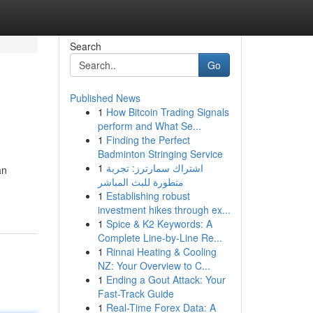
Search
Go
Published News
1
How Bitcoin Trading Signals
perform and What Se...
1
Finding the Perfect
Badminton Stringing Service
1
اشتراك سمارترز: تجربة
an
متطورة للبث المباشر
1
Establishing robust
investment hikes through ex...
1
Spice & K2 Keywords: A
Complete Line-by-Line Re...
1
Rinnai Heating & Cooling
NZ: Your Overview to C...
1
Ending a Gout Attack: Your
Fast-Track Guide
1
Real-Time Forex Data: A