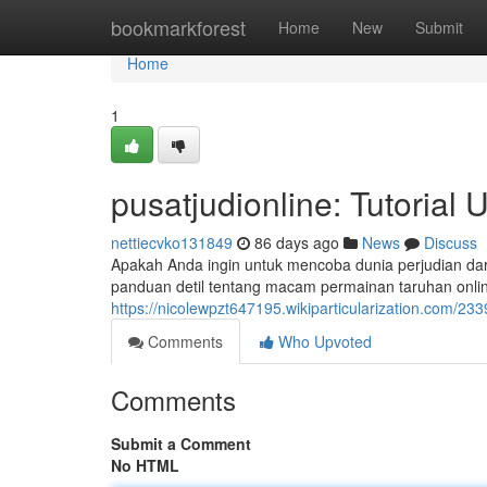
Home
bookmarkforest
Home
New
Submit
Home
1
pusatjudionline: Tutorial
nettiecvko131849
86 days ago
News
Discuss
Apakah Anda ingin untuk mencoba dunia perjudian dar
panduan detil tentang macam permainan taruhan onli
https://nicolewpzt647195.wikiparticularization.com/2
Comments
Who Upvoted
Comments
Submit a Comment
No HTML