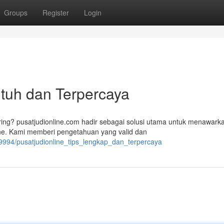
Groups
Register
Login
 Utuh dan Terpercaya
ing? pusatjudionline.com hadir sebagai solusi utama untuk menawark
ne. Kami memberi pengetahuan yang valid dan
339994/pusatjudionline_tips_lengkap_dan_terpercaya