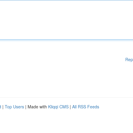
Rep
d
|
Top Users
| Made with
Kliqqi CMS
|
All RSS Feeds