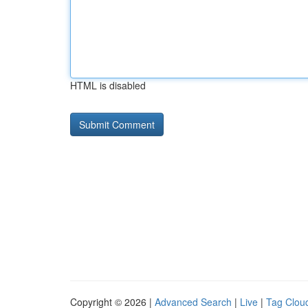
HTML is disabled
Copyright © 2026 |
Advanced Search
|
Live
|
Tag Clou