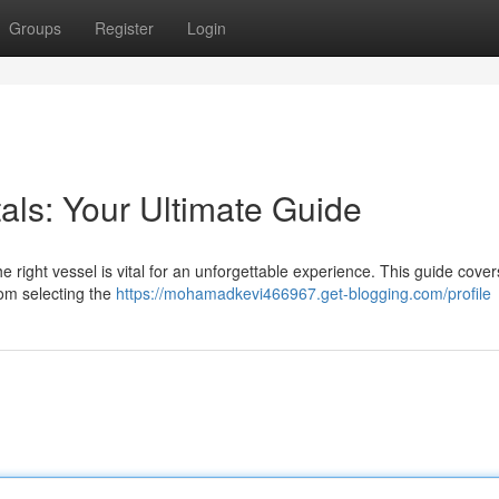
Groups
Register
Login
als: Your Ultimate Guide
e right vessel is vital for an unforgettable experience. This guide cover
rom selecting the
https://mohamadkevi466967.get-blogging.com/profile