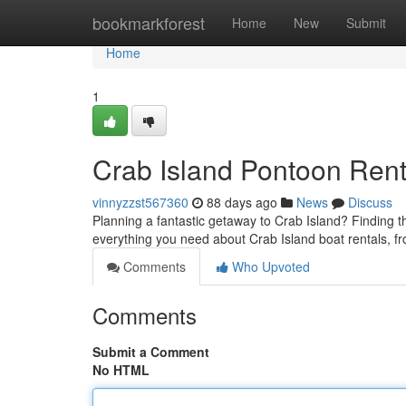
Home
bookmarkforest
Home
New
Submit
Home
1
Crab Island Pontoon Rent
vinnyzzst567360
88 days ago
News
Discuss
Planning a fantastic getaway to Crab Island? Finding th
everything you need about Crab Island boat rentals, f
Comments
Who Upvoted
Comments
Submit a Comment
No HTML