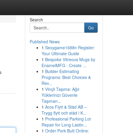
Search
Go
Published News
1
Sexygame1688n Register:
Your Ultimate Guide
1
Bespoke Vitreous Mugs by
EnamelMFG : Create ...
1
Builder Estimating
s
Programs: Best Choices &
Rev...
1
Vinçli Taşıma: Ağır
Yüklerinizi Güvenle
Taşıman...
1
Aros Flytt & Städ AB –
Trygg flytt och städ i K...
1
Professional Parking Lot
Repair for Long Lastin...
1
Order Pork Butt Online: