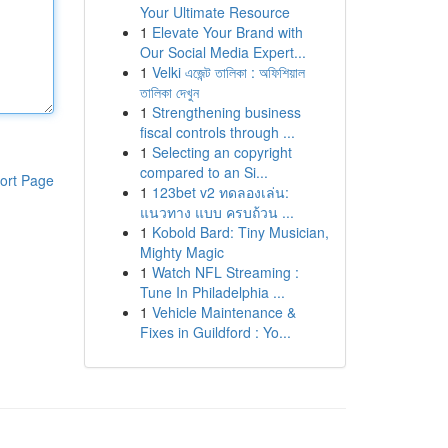
Your Ultimate Resource
1
Elevate Your Brand with
Our Social Media Expert...
1
Velki এজেন্ট তালিকা : অফিশিয়াল
তালিকা দেখুন
1
Strengthening business
fiscal controls through ...
1
Selecting an copyright
compared to an Si...
ort Page
1
123bet v2 ทดลองเล่น:
แนวทาง แบบ ครบถ้วน ...
1
Kobold Bard: Tiny Musician,
Mighty Magic
1
Watch NFL Streaming :
Tune In Philadelphia ...
1
Vehicle Maintenance &
Fixes in Guildford : Yo...