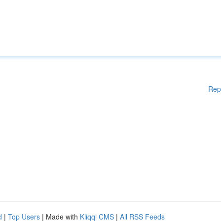
Rep
d
|
Top Users
| Made with
Kliqqi CMS
|
All RSS Feeds