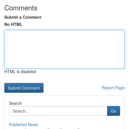
Comments
Submit a Comment
No HTML
HTML is disabled
Report Page
Search
Go
Published News