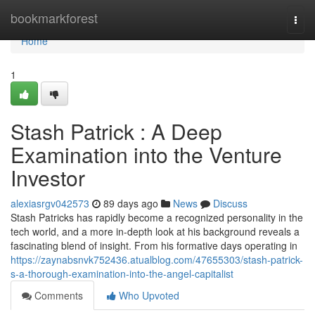
Home
bookmarkforest
Togg
navi
Home
1
Stash Patrick : A Deep
Examination into the Venture
Investor
alexiasrgv042573
89 days ago
News
Discuss
Stash Patricks has rapidly become a recognized personality in the
tech world, and a more in-depth look at his background reveals a
fascinating blend of insight. From his formative days operating in
https://zaynabsnvk752436.atualblog.com/47655303/stash-patrick-
s-a-thorough-examination-into-the-angel-capitalist
Comments
Who Upvoted