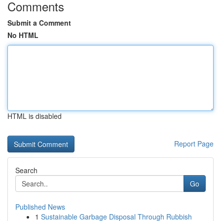
Comments
Submit a Comment
No HTML
HTML is disabled
Report Page
Search
Go
Published News
1
Sustainable Garbage Disposal Through Rubbish