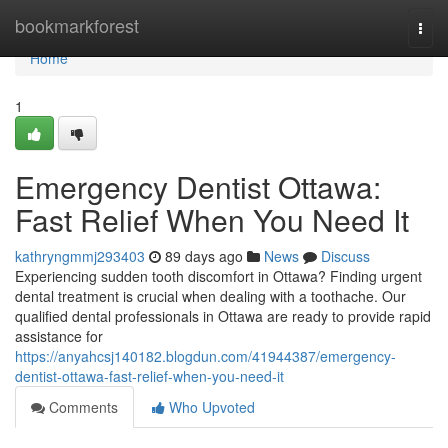
Home
bookmarkforest
Togg
navi
Home
1
Emergency Dentist Ottawa:
Fast Relief When You Need It
kathryngmmj293403
89 days ago
News
Discuss
Experiencing sudden tooth discomfort in Ottawa? Finding urgent
dental treatment is crucial when dealing with a toothache. Our
qualified dental professionals in Ottawa are ready to provide rapid
assistance for
https://anyahcsj140182.blogdun.com/41944387/emergency-
dentist-ottawa-fast-relief-when-you-need-it
Comments
Who Upvoted