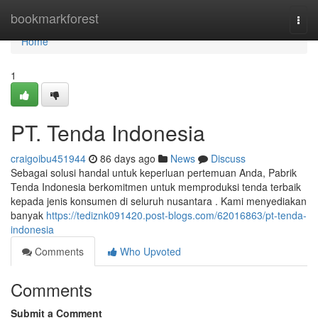
Home
bookmarkforest
Togg
navi
Home
1
PT. Tenda Indonesia
craigoibu451944
86 days ago
News
Discuss
Sebagai solusi handal untuk keperluan pertemuan Anda, Pabrik
Tenda Indonesia berkomitmen untuk memproduksi tenda terbaik
kepada jenis konsumen di seluruh nusantara . Kami menyediakan
banyak
https://tediznk091420.post-blogs.com/62016863/pt-tenda-
indonesia
Comments
Who Upvoted
Comments
Submit a Comment