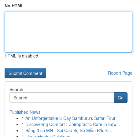
No HTML
HTML is disabled
Report Page
Search
Go
Published News
1
An Unforgettable 3-Day Samburu's Safari Tour
1
Discovering Comfort : Chiropractic Care in Edw...
1
Bảng 3 số MN - Soi Cáo Bộ Số Miền Bắc Đ...
1
Liege Fighter Chickens