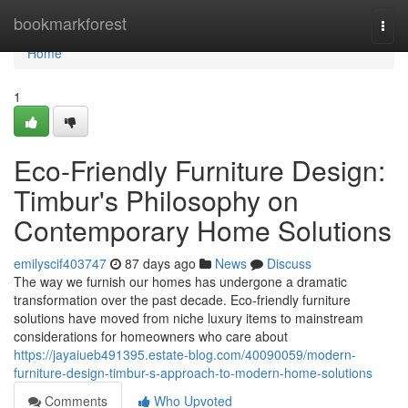
Home
bookmarkforest
Togg
navi
Home
1
Eco-Friendly Furniture Design:
Timbur's Philosophy on
Contemporary Home Solutions
emilyscif403747
87 days ago
News
Discuss
The way we furnish our homes has undergone a dramatic
transformation over the past decade. Eco-friendly furniture
solutions have moved from niche luxury items to mainstream
considerations for homeowners who care about
https://jayaiueb491395.estate-blog.com/40090059/modern-
furniture-design-timbur-s-approach-to-modern-home-solutions
Comments
Who Upvoted