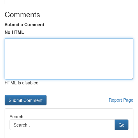
Comments
Submit a Comment
No HTML
HTML is disabled
Report Page
Search
Go