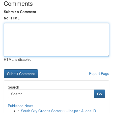
Comments
Submit a Comment
No HTML
HTML is disabled
Report Page
Search
Go
Published News
1
South City Greens Sector 36 Jhajjar : A Ideal R...