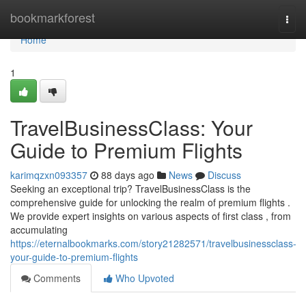
Home
bookmarkforest
Togg
navi
Home
1
TravelBusinessClass: Your
Guide to Premium Flights
karimqzxn093357
88 days ago
News
Discuss
Seeking an exceptional trip? TravelBusinessClass is the
comprehensive guide for unlocking the realm of premium flights .
We provide expert insights on various aspects of first class , from
accumulating
https://eternalbookmarks.com/story21282571/travelbusinessclass-
your-guide-to-premium-flights
Comments
Who Upvoted