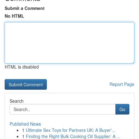
Submit a Comment
No HTML
HTML is disabled
Report Page
Search
Go
Published News
1
Ultimate Sex Toys for Partners UK: A Buyer'...
1
Finding the Right Bulk Cooking Oil Supplier: A ...