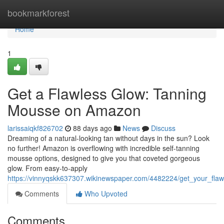
Home
bookmarkforest
Home
1
Get a Flawless Glow: Tanning
Mousse on Amazon
larissaiqkf826702
88 days ago
News
Discuss
Dreaming of a natural-looking tan without days in the sun? Look
no further! Amazon is overflowing with incredible self-tanning
mousse options, designed to give you that coveted gorgeous
glow. From easy-to-apply
https://vinnyqskk637307.wikinewspaper.com/4482224/get_your_fl
Comments
Who Upvoted
Comments