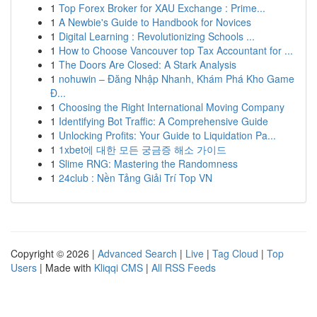
1
Top Forex Broker for XAU Exchange : Prime...
1
A Newbie's Guide to Handbook for Novices
1
Digital Learning : Revolutionizing Schools ...
1
How to Choose Vancouver top Tax Accountant for ...
1
The Doors Are Closed: A Stark Analysis
1
nohuwin – Đăng Nhập Nhanh, Khám Phá Kho Game
Đ...
1
Choosing the Right International Moving Company
1
Identifying Bot Traffic: A Comprehensive Guide
1
Unlocking Profits: Your Guide to Liquidation Pa...
1
1xbet에 대한 모든 궁금증 해소 가이드
1
Slime RNG: Mastering the Randomness
1
24club : Nền Tảng Giải Trí Top VN
Copyright © 2026 |
Advanced Search
|
Live
|
Tag Cloud
|
Top
Users
| Made with
Kliqqi CMS
|
All RSS Feeds