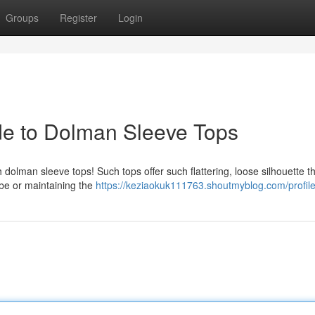
Groups
Register
Login
ide to Dolman Sleeve Tops
h dolman sleeve tops! Such tops offer such flattering, loose silhouette th
ibe or maintaining the
https://keziaokuk111763.shoutmyblog.com/profil