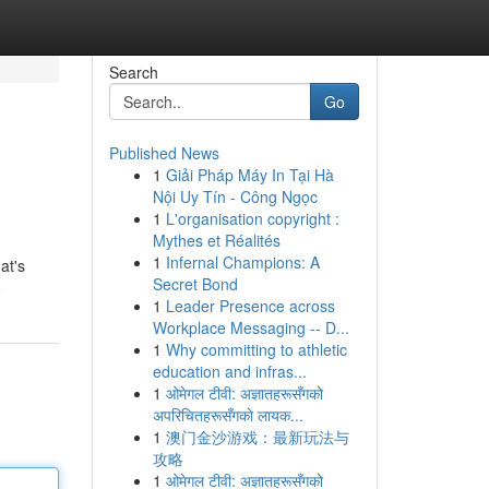
Search
Go
Published News
1
Giải Pháp Máy In Tại Hà
Nội Uy Tín - Công Ngọc
1
L'organisation copyright :
Mythes et Réalités
1
Infernal Champions: A
at's
Secret Bond
e
1
Leader Presence across
Workplace Messaging -- D...
1
Why committing to athletic
education and infras...
1
ओमेगल टीवी: अज्ञातहरूसँगको
अपरिचितहरूसँगको लायक...
1
澳门金沙游戏：最新玩法与
攻略
1
ओमेगल टीवी: अज्ञातहरूसँगको