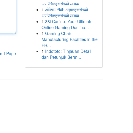
अपरिचितहरूसँगको लायक...
1
ओमेगल टीवी: अज्ञातहरूसँगको
अपरिचितहरूसँगको लायक...
1
88i Casino: Your Ultimate
Online Gaming Destina...
1
Gaming Chair
Manufacturing Facilities in the
PR...
1
Indototo: Tinjauan Detail
ort Page
dan Petunjuk Berm...