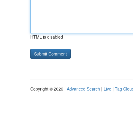
HTML is disabled
Copyright © 2026 |
Advanced Search
|
Live
|
Tag Clou