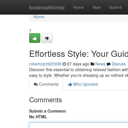
Home
bookmarkforest
Home
New
Submit
Home
1
Effortless Style: Your Gu
robertzqrz925939
87 days ago
News
Discuss
Discover this essential to obtaining relaxed fashion wit
easy to style. Whether you're dressing up an refined v
Comments
Who Upvoted
Comments
Submit a Comment
No HTML