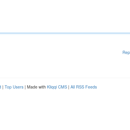
Rep
d
|
Top Users
| Made with
Kliqqi CMS
|
All RSS Feeds