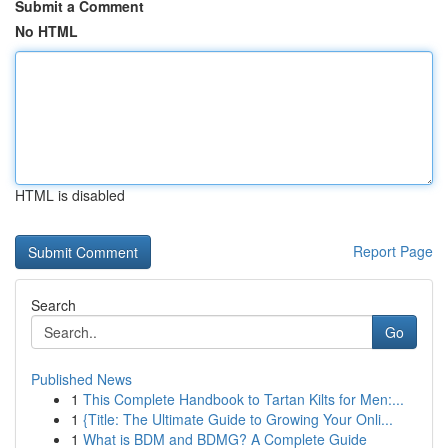
Submit a Comment
No HTML
HTML is disabled
Report Page
Search
Go
Published News
1
This Complete Handbook to Tartan Kilts for Men:...
1
{Title: The Ultimate Guide to Growing Your Onli...
1
What is BDM and BDMG? A Complete Guide