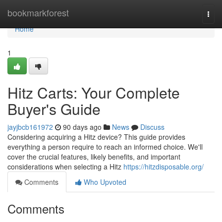
Home
bookmarkforest
Togg
navi
Home
1
Hitz Carts: Your Complete
Buyer's Guide
jayjbcb161972
90 days ago
News
Discuss
Considering acquiring a Hitz device? This guide provides
everything a person require to reach an informed choice. We'll
cover the crucial features, likely benefits, and important
considerations when selecting a Hitz
https://hitzdisposable.org/
Comments
Who Upvoted
Comments