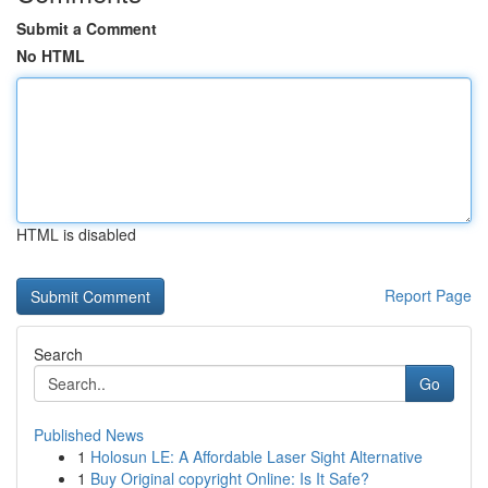
Submit a Comment
No HTML
HTML is disabled
Report Page
Search
Go
Published News
1
Holosun LE: A Affordable Laser Sight Alternative
1
Buy Original copyright Online: Is It Safe?