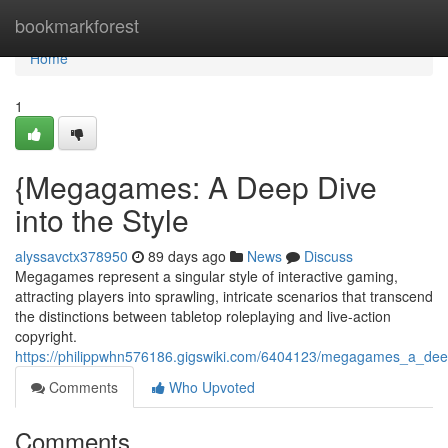
Home
bookmarkforest
Home
1
{Megagames: A Deep Dive
into the Style
alyssavctx378950
89 days ago
News
Discuss
Megagames represent a singular style of interactive gaming,
attracting players into sprawling, intricate scenarios that transcend
the distinctions between tabletop roleplaying and live-action
copyright.
https://philippwhn576186.gigswiki.com/6404123/megagames_a_dee
Comments
Who Upvoted
Comments