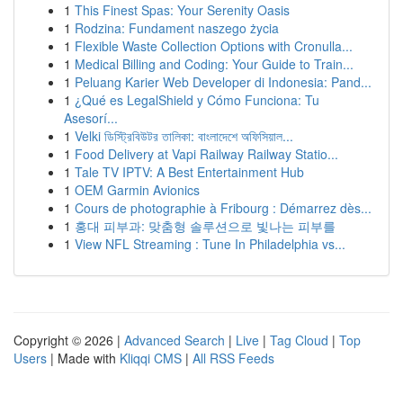
1
This Finest Spas: Your Serenity Oasis
1
Rodzina: Fundament naszego życia
1
Flexible Waste Collection Options with Cronulla...
1
Medical Billing and Coding: Your Guide to Train...
1
Peluang Karier Web Developer di Indonesia: Pand...
1
¿Qué es LegalShield y Cómo Funciona: Tu
Asesorí...
1
Velki ডিস্ট্রিবিউটর তালিকা: বাংলাদেশে অফিসিয়াল...
1
Food Delivery at Vapi Railway Railway Statio...
1
Tale TV IPTV: A Best Entertainment Hub
1
OEM Garmin Avionics
1
Cours de photographie à Fribourg : Démarrez dès...
1
홍대 피부과: 맞춤형 솔루션으로 빛나는 피부를
1
View NFL Streaming : Tune In Philadelphia vs...
Copyright © 2026 |
Advanced Search
|
Live
|
Tag Cloud
|
Top
Users
| Made with
Kliqqi CMS
|
All RSS Feeds