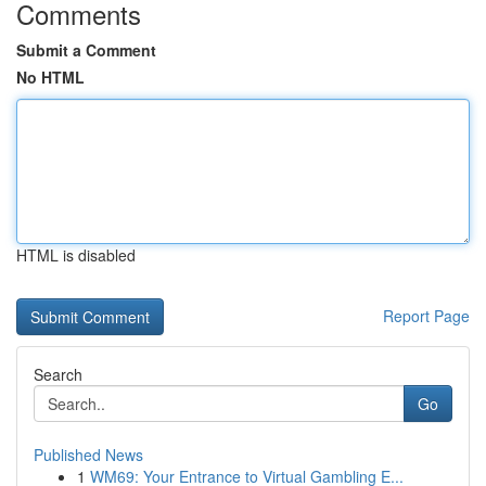
Comments
Submit a Comment
No HTML
HTML is disabled
Report Page
Search
Go
Published News
1
WM69: Your Entrance to Virtual Gambling E...