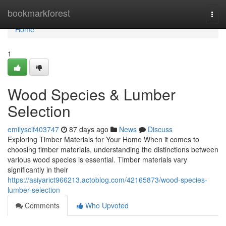
Home
bookmarkforest
Togg
navi
Home
1
Wood Species & Lumber
Selection
emilyscif403747
87 days ago
News
Discuss
Exploring Timber Materials for Your Home When it comes to
choosing timber materials, understanding the distinctions between
various wood species is essential. Timber materials vary
significantly in their
https://asiyarict966213.actoblog.com/42165873/wood-species-
lumber-selection
Comments
Who Upvoted