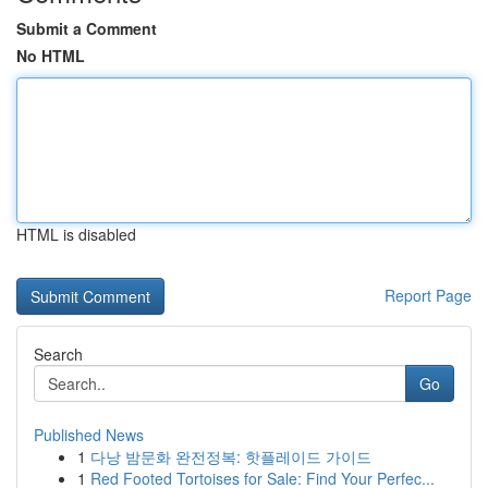
Submit a Comment
No HTML
HTML is disabled
Report Page
Search
Go
Published News
1
다낭 밤문화 완전정복: 핫플레이드 가이드
1
Red Footed Tortoises for Sale: Find Your Perfec...