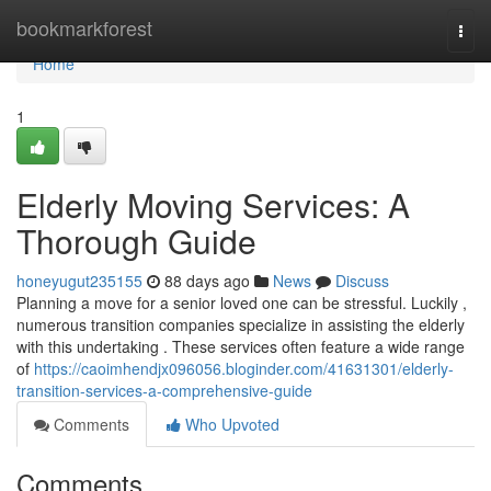
Home
bookmarkforest
Togg
navi
Home
1
Elderly Moving Services: A
Thorough Guide
honeyugut235155
88 days ago
News
Discuss
Planning a move for a senior loved one can be stressful. Luckily ,
numerous transition companies specialize in assisting the elderly
with this undertaking . These services often feature a wide range
of
https://caoimhendjx096056.bloginder.com/41631301/elderly-
transition-services-a-comprehensive-guide
Comments
Who Upvoted
Comments