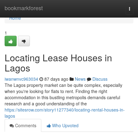
Home
bookmarkforest
Togg
navi
Home
1
Locating Lease Houses in
Lagos
iwanwnvc963034
87 days ago
News
Discuss
The Lagos property market can be quite complex, especially
when you're looking for flats to rent. Finding the right
accommodation in this bustling metropolis demands careful
research and a good understanding of the
https://sitesrow.com/story11277340/locating-rental-houses-in-
lagos
Comments
Who Upvoted