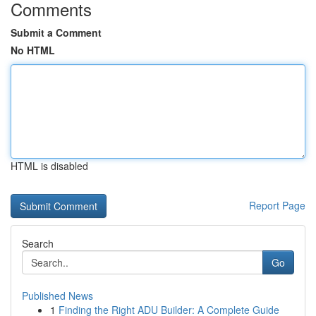
Comments
Submit a Comment
No HTML
HTML is disabled
Report Page
Search
Go
Published News
1
Finding the Right ADU Builder: A Complete Guide