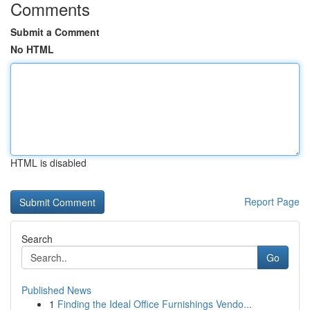
Comments
Submit a Comment
No HTML
HTML is disabled
Report Page
Search
Go
Published News
1
Finding the Ideal Office Furnishings Vendo...