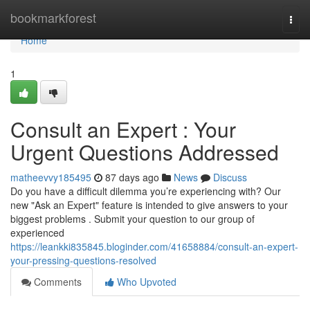
Home
bookmarkforest
Togg
navi
Home
1
Consult an Expert : Your
Urgent Questions Addressed
matheevvy185495
87 days ago
News
Discuss
Do you have a difficult dilemma you’re experiencing with? Our
new "Ask an Expert" feature is intended to give answers to your
biggest problems . Submit your question to our group of
experienced
https://leankki835845.bloginder.com/41658884/consult-an-expert-
your-pressing-questions-resolved
Comments
Who Upvoted