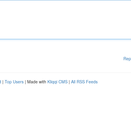
Rep
d
|
Top Users
| Made with
Kliqqi CMS
|
All RSS Feeds