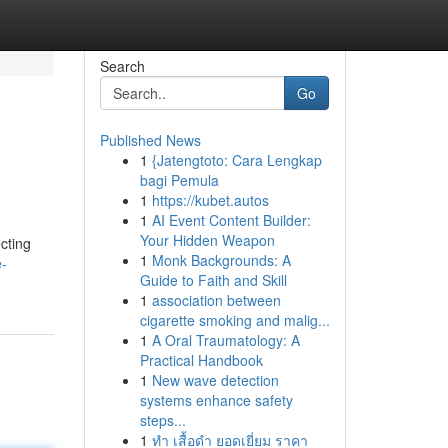
Search
Go
Published News
1
{Jatengtoto: Cara Lengkap
bagi Pemula
1
https://kubet.autos
1
AI Event Content Builder:
Your Hidden Weapon
ecting
1
Monk Backgrounds: A
e-
Guide to Faith and Skill
1
association between
cigarette smoking and malig...
1
A Oral Traumatology: A
Practical Handbook
1
New wave detection
systems enhance safety
steps...
1
ทำ เสื้อดำ ยอดเยี่ยม ราคา