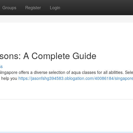
Groups
Register
Login
sons: A Complete Guide
ss
Singapore offers a diverse selection of aqua classes for all abilities. Sel
l help you
https://jasonfshg394583.oblogation.com/40086184/singapor