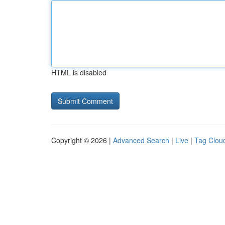
HTML is disabled
Copyright © 2026 |
Advanced Search
|
Live
|
Tag Clou