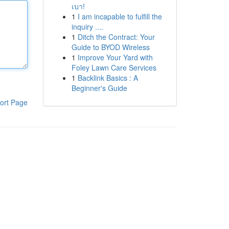
เบา!
1
I am incapable to fulfill the
inquiry ....
1
Ditch the Contract: Your
Guide to BYOD Wireless
1
Improve Your Yard with
Foley Lawn Care Services
1
Backlink Basics : A
Beginner's Guide
ort Page