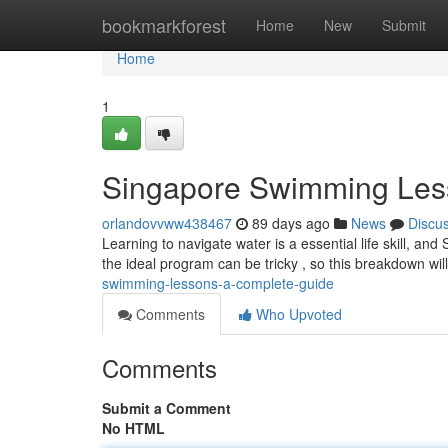
Home
bookmarkforest
Home
New
Submit
Home
1
Singapore Swimming Les
orlandovvww438467
89 days ago
News
Discu
Learning to navigate water is a essential life skill, and 
the ideal program can be tricky , so this breakdown wil
swimming-lessons-a-complete-guide
Comments
Who Upvoted
Comments
Submit a Comment
No HTML