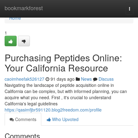
Home
bookmarkforest
Togg
navi
Home
1
Purchasing Peptides Online:
Your California Resource
caoimheefak526127
91 days ago
News
Discuss
Navigating the landscape of peptide acquisition online in
California can be complex, but with informed planning, you can
acquire what you need. First , it's crucial to understand
California's legal guidelines
https://qasimfjbr591120.blog2freedom.com/profile
Comments
Who Upvoted
Comments