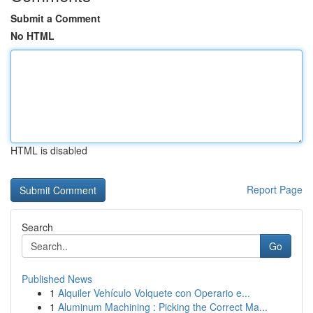
Submit a Comment
No HTML
HTML is disabled
Report Page
Search
Go
Published News
1
Alquiler Vehículo Volquete con Operario e...
1
Aluminum Machining : Picking the Correct Ma...