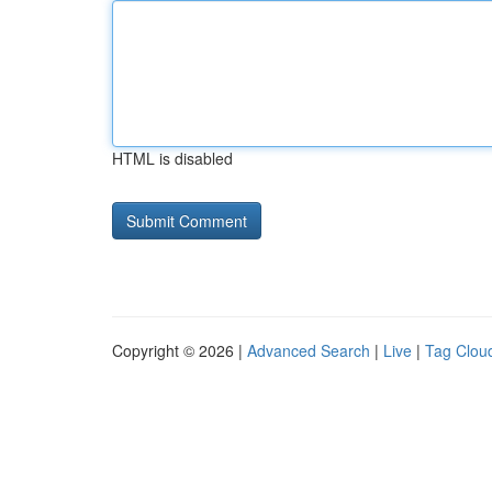
HTML is disabled
Copyright © 2026 |
Advanced Search
|
Live
|
Tag Clou