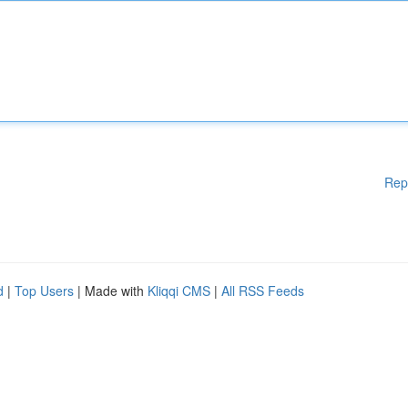
Rep
d
|
Top Users
| Made with
Kliqqi CMS
|
All RSS Feeds