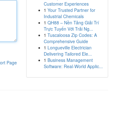
Customer Experiences
1
Your Trusted Partner for
Industrial Chemicals
1
QH88 – Nền Tảng Giải Trí
Trực Tuyến Với Trải Ng...
1
Tuscaloosa Zip Codes: A
Comprehensive Guide
1
Longueville Electrician
Delivering Tailored Ele...
1
Business Management
ort Page
Software: Real-World Applic...