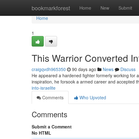
Home
bookmarkforest
Home
New
Submit
Home
1
This Warrior Converted Int
craigqvdh965350
90 days ago
News
Discuss
He appeared a hardened fighter formerly working for a 
inspiration, he forsook a armed career and accepted 
into-israelite
Comments
Who Upvoted
Comments
Submit a Comment
No HTML