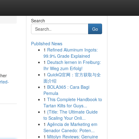
Search
Go
Published News
1
Refined Aluminum Ingots:
99.9% Grade Explained
1
Deutsch lernen in Freiburg:
Ihr Weg zum Erfolg!
1
QuickQ官网：官方获取与全
gher
面介绍
rted-
1
BOLA365 : Cara Bagi
Pemula
1
This Complete Handbook to
Tartan Kilts for Guys...
1
{Title: The Ultimate Guide
to Scaling Your Onli...
1
Agência de Marketing em
Senador Canedo: Poten...
1
Mitolyn Reviews: Genuine