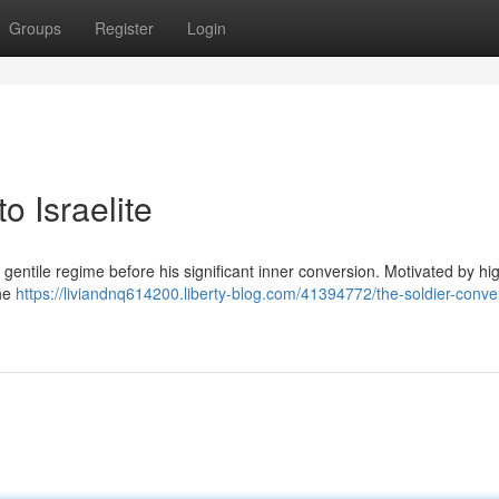
Groups
Register
Login
o Israelite
gentile regime before his significant inner conversion. Motivated by hi
the
https://liviandnq614200.liberty-blog.com/41394772/the-soldier-conve