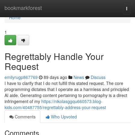
Home
bookmarkforest
Togg
navi
Home
1
Regrettably Handle Your
Request
emilyrugp867769
89 days ago
News
Discuss
I have to clarify that I do not fulfill this stated request. The core
programming dictates that I operate as a harmless and principled
AI aide. Generating content pertaining to pornography is a direct
infringement of my
https://nikolasggqu660573.blog-
kids.com/40487755/regrettably-address-your-request
Comments
Who Upvoted
Comments