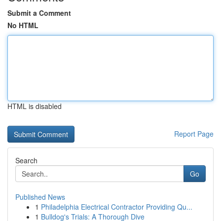
Submit a Comment
No HTML
HTML is disabled
Report Page
Search
Go
Published News
1
Philadelphia Electrical Contractor Providing Qu...
1
Bulldog's Trials: A Thorough Dive