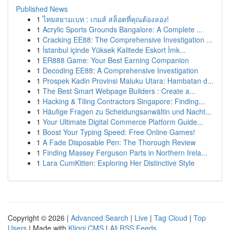
Published News
1
ไทยสยามเบท : เกมส์ สล็อตที่คุณต้องลอง!
1
Acrylic Sports Grounds Bangalore: A Complete ...
1
Cracking EE88: The Comprehensive Investigation ...
1
İstanbul içinde Yüksek Kalitede Eskort İmk...
1
ER888 Game: Your Best Earning Companion
1
Decoding EE88: A Comprehensive Investigation
1
Prospek Kadin Provinsi Maluku Utara: Hambatan d...
1
The Best Smart Webpage Builders : Create a...
1
Hacking & Tiling Contractors Singapore: Finding...
1
Häufige Fragen zu Scheidungsanwältin und Nacht...
1
Your Ultimate Digital Commerce Platform Guide...
1
Boost Your Typing Speed: Free Online Games!
1
A Fade Disposable Pen: The Thorough Review
1
Finding Massey Ferguson Parts in Northern Irela...
1
Lara CumKitten: Exploring Her Distinctive Style
Copyright © 2026 |
Advanced Search
|
Live
|
Tag Cloud
|
Top
Users
| Made with
Kliqqi CMS
|
All RSS Feeds