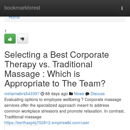
Home
bookmarkforest
Togg
navi
Home
1
Selecting a Best Corporate
Therapy vs. Traditional
Massage : Which is
Appropriate to The Team?
miriamwbrs543397
88 days ago
News
Discuss
Evaluating options to employee wellbeing ? Corporate massage
services offer the specialized approach meant to address
common workplace stressors and promote relaxation. In contrast,
Traditional massage
https://berthaxptq702812.empirewiki.com/user