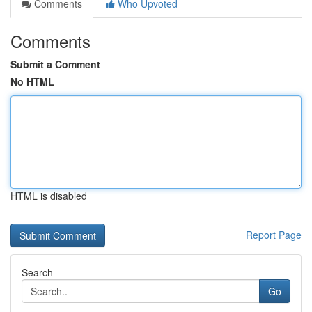
Comments
Who Upvoted
Comments
Submit a Comment
No HTML
HTML is disabled
Report Page
Search
Go