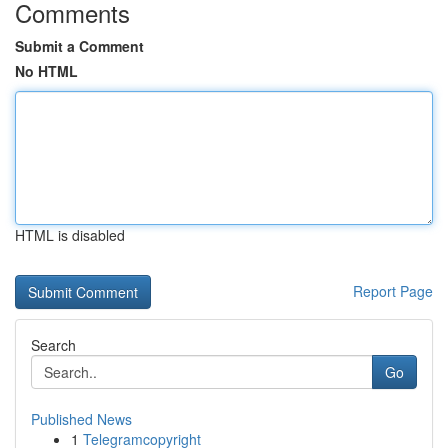
Comments
Submit a Comment
No HTML
HTML is disabled
Report Page
Search
Go
Published News
1
Telegramcopyright