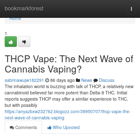
Home
bookmarkforest
Togg
navi
Home
1
THCP Vape: The Next Wave of
Cannabis Vaping?
sabrinawujw182291
86 days ago
News
Discuss
The inhalation world is buzzing with talk of THCP, a relatively new
cannabinoid believed far more potent than Delta-9 THC. Initial
reports suggests THCP may offer a similar experience to THC,
but with possibly
https://anyazbxw232762.blogozz.com/39950707/thcp-vape-the-
next-wave-of-cannabis-vaping
Comments
Who Upvoted