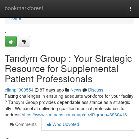
Home
bookmarkforest
Togg
navi
Home
1
Tandym Group : Your Strategic
Resource for Supplemental
Patient Professionals
ellahpfi960554
87 days ago
News
Discuss
Facing challenges in ensuring adequate workforce for your facility
? Tandym Group provides dependable assistance as a strategic
ally . We excel at delivering qualified medical professionals to
address
https://www.zeemaps.com/map/oezli?group=6960416
Comments
Who Upvoted