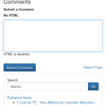
Comments
Submit a Comment
No HTML
HTML is disabled
Report Page
Search
Go
Published News
1
Cosmar PT : Your Alliance for Cosmetic Manufact...