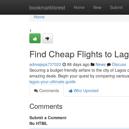
Home
bookmarkforest
Home
New
Submit
Home
1
Find Cheap Flights to Lag
adreajeps737022
88 days ago
News
Discuss
Securing a budget-friendly airfare to the city of Lagos
amazing deals. Begin your quest by comparing various
lagos-your-ultimate-guide
Comments
Who Upvoted
Comments
Submit a Comment
No HTML