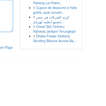
Parking Lot Painti...
1
Cupom de desconto e frete
grátis: qual convert...
1
كبرى الشركات في مصر
لتصنيع أنظمة كهربائ...
1
Cheat Slot Terbaru:
Rahasia Jackpot Terungkap!
1
Dhaka Flower Delivery:
Sending Blooms Across Ba...
ort Page