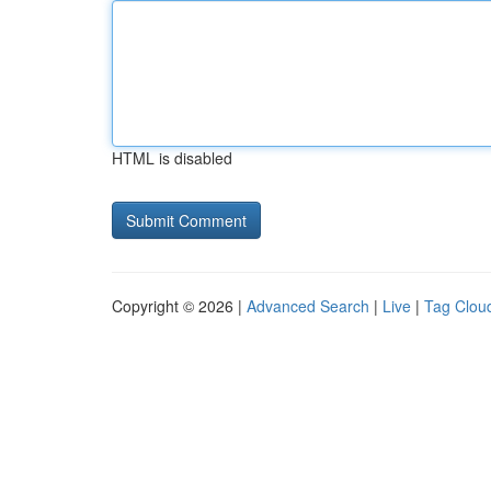
HTML is disabled
Copyright © 2026 |
Advanced Search
|
Live
|
Tag Clou