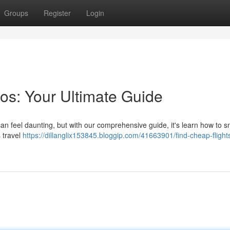
Groups
Register
Login
os: Your Ultimate Guide
 can feel daunting, but with our comprehensive guide, it's learn how to 
 travel
https://dillanglix153845.bloggip.com/41663901/find-cheap-flights