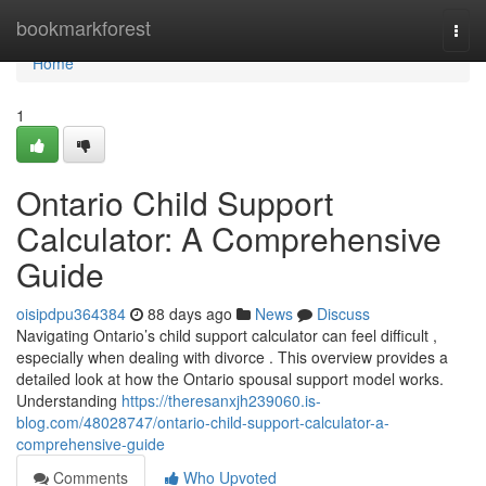
Home
bookmarkforest
Togg
navi
Home
1
Ontario Child Support
Calculator: A Comprehensive
Guide
oisipdpu364384
88 days ago
News
Discuss
Navigating Ontario’s child support calculator can feel difficult ,
especially when dealing with divorce . This overview provides a
detailed look at how the Ontario spousal support model works.
Understanding
https://theresanxjh239060.is-
blog.com/48028747/ontario-child-support-calculator-a-
comprehensive-guide
Comments
Who Upvoted