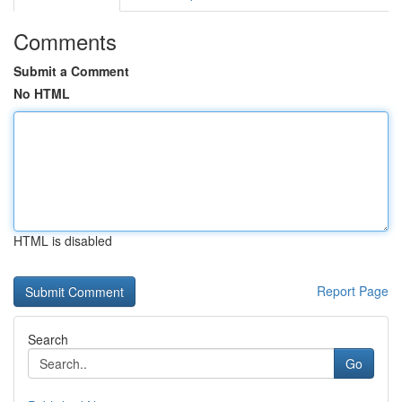
Comments
Submit a Comment
No HTML
HTML is disabled
Report Page
Search
Go