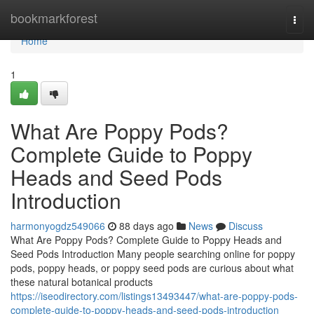
Home
bookmarkforest
Togg
navi
Home
1
What Are Poppy Pods?
Complete Guide to Poppy
Heads and Seed Pods
Introduction
harmonyogdz549066
88 days ago
News
Discuss
What Are Poppy Pods? Complete Guide to Poppy Heads and
Seed Pods Introduction Many people searching online for poppy
pods, poppy heads, or poppy seed pods are curious about what
these natural botanical products
https://iseodirectory.com/listings13493447/what-are-poppy-pods-
complete-guide-to-poppy-heads-and-seed-pods-introduction