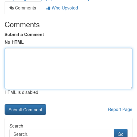
Comments
Who Upvoted
Comments
Submit a Comment
No HTML
HTML is disabled
Report Page
Search
Go