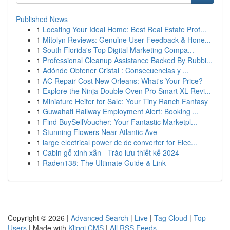
Published News
1
Locating Your Ideal Home: Best Real Estate Prof...
1
Mitolyn Reviews: Genuine User Feedback & Hone...
1
South Florida's Top Digital Marketing Compa...
1
Professional Cleanup Assistance Backed By Rubbi...
1
Adónde Obtener Cristal : Consecuencias y ...
1
AC Repair Cost New Orleans: What's Your Price?
1
Explore the Ninja Double Oven Pro Smart XL Revi...
1
Miniature Heifer for Sale: Your Tiny Ranch Fantasy
1
Guwahati Railway Employment Alert: Booking ...
1
Find BuySellVoucher: Your Fantastic Marketpl...
1
Stunning Flowers Near Atlantic Ave
1
large electrical power dc dc converter for Elec...
1
Cabin gỗ xinh xắn - Trào lưu thiết kế 2024
1
Raden138: The Ultimate Guide & Link
Copyright © 2026 |
Advanced Search
|
Live
|
Tag Cloud
|
Top
Users
| Made with
Kliqqi CMS
|
All RSS Feeds