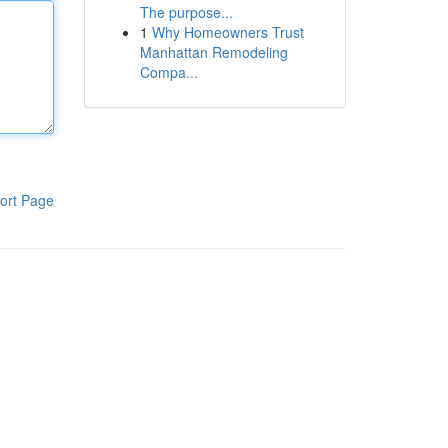
The purpose...
1
Why Homeowners Trust
Manhattan Remodeling
Compa...
ort Page