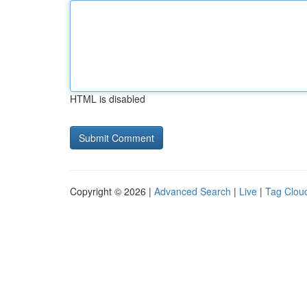
HTML is disabled
Copyright © 2026 |
Advanced Search
|
Live
|
Tag Clou