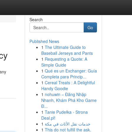
Search
Go
Published News
1
The Ultimate Guide to
cy
Baseball Jerseys and Pants
1
Requesting a Quote: A
Simple Guide
1
Qué es un Exchanger: Guía
 any
Completa para Princip...
1
Cereal Treats : A Delightful
Handy Goodie
1
nohuwin – Đăng Nhập
Nhanh, Khám Phá Kho Game
Đ...
1
Tanie Pudełka - Strona
Deal.pl!
1
خدمات نقل الأثاث في مكة
1
This do not fulfill the ask.