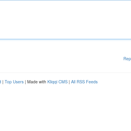
Rep
d
|
Top Users
| Made with
Kliqqi CMS
|
All RSS Feeds