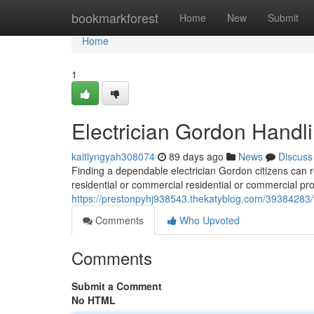
Home
bookmarkforest
Home
New
Submit
Home
1
Electrician Gordon Handli
kaitlyngyah308074
89 days ago
News
Discuss
Finding a dependable electrician Gordon citizens can re
residential or commercial residential or commercial pro
https://prestonpyhj938543.thekatyblog.com/39384283/to
Comments
Who Upvoted
Comments
Submit a Comment
No HTML