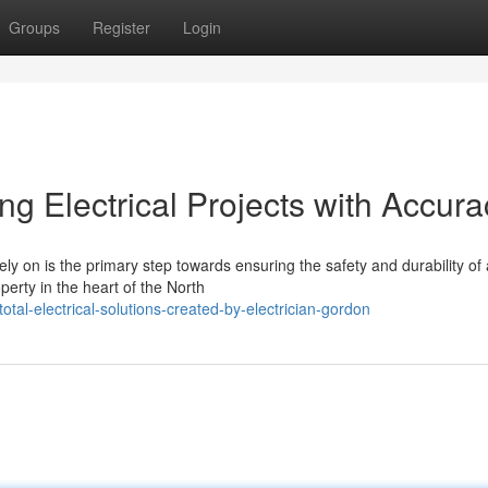
Groups
Register
Login
ng Electrical Projects with Accura
ly on is the primary step towards ensuring the safety and durability of
perty in the heart of the North
tal-electrical-solutions-created-by-electrician-gordon