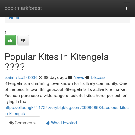
Home
bookmarkforest
Togg
navi
Home
1
Popular Kites in Kitengela
????
isaiahvlco340036
89 days ago
News
Discuss
Kitengela is a charming town known for its lively community. One
of the best-known things about Kitengela is its active kite market.
You can purchase a wide range of colorful kites here, perfect for
flying in the
https://ellaohgk414724.verybigblog.com/39980858/fabulous-kites-
in-kitengela
Comments
Who Upvoted