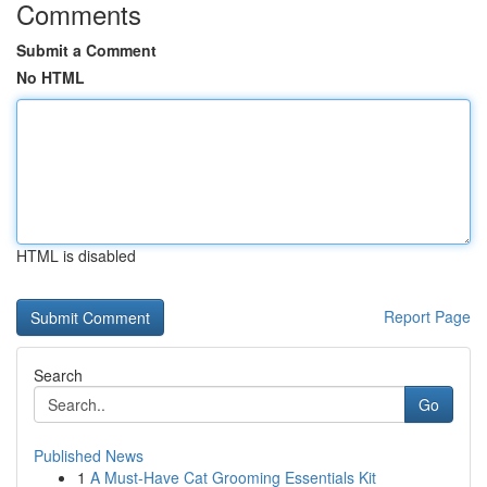
Comments
Submit a Comment
No HTML
HTML is disabled
Report Page
Search
Go
Published News
1
A Must-Have Cat Grooming Essentials Kit