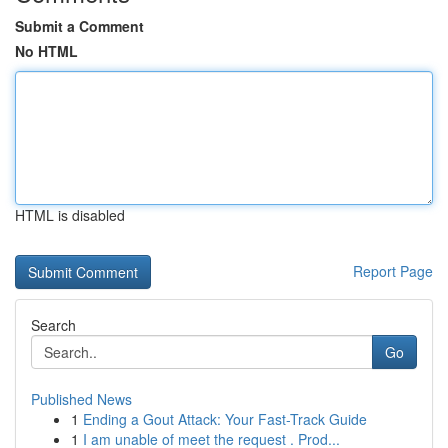
Submit a Comment
No HTML
HTML is disabled
Report Page
Search
Go
Published News
1
Ending a Gout Attack: Your Fast-Track Guide
1
I am unable of meet the request . Prod...