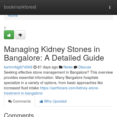
Home
bookmarkforest
Togg
navi
Home
1
Managing Kidney Stones in
Bangalore: A Detailed Guide
karimnkjg974569
87 days ago
News
Discuss
Seeking effective stone management in Bangalore? This overview
provides essential information. Many Bangalore hospitals
specialize in a variety of options, from basic approaches like
increased fluid intake
https://sarthicare.com/kidney-stone-
treatment-in-bangalore/
Comments
Who Upvoted
Comments