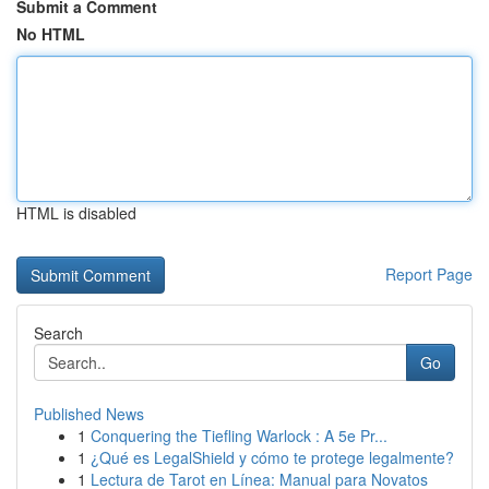
Submit a Comment
No HTML
HTML is disabled
Report Page
Search
Go
Published News
1
Conquering the Tiefling Warlock : A 5e Pr...
1
¿Qué es LegalShield y cómo te protege legalmente?
1
Lectura de Tarot en Línea: Manual para Novatos