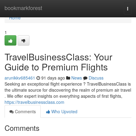
Home
bookmarkforest
Togg
navi
Home
1
TravelBusinessClass: Your
Guide to Premium Flights
arunikkv685461
91 days ago
News
Discuss
Seeking an exceptional flight experience ? TravelBusinessClass is
the ultimate source for discovering the realm of premium air travel
. We offer expert insights on everything aspects of first flights,
https://travelbusinessclass.com
Comments
Who Upvoted
Comments