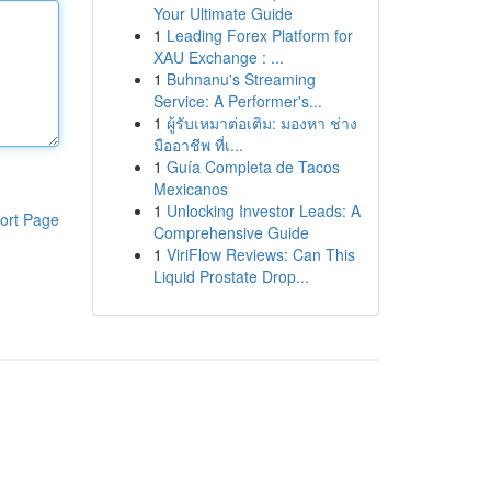
Your Ultimate Guide
1
Leading Forex Platform for
XAU Exchange : ...
1
Buhnanu's Streaming
Service: A Performer's...
1
ผู้รับเหมาต่อเติม: มองหา ช่าง
มืออาชีพ ที่เ...
1
Guía Completa de Tacos
Mexicanos
1
Unlocking Investor Leads: A
ort Page
Comprehensive Guide
1
ViriFlow Reviews: Can This
Liquid Prostate Drop...