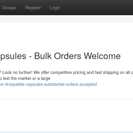
Groups
Register
Login
apsules - Bulk Orders Welcome
 Look no further! We offer competitive pricing and fast shipping on all 
 test the market or a large
-tirzepatide-capsules-substantial-orders-accepted