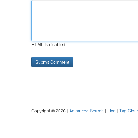
HTML is disabled
Copyright © 2026 |
Advanced Search
|
Live
|
Tag Clou