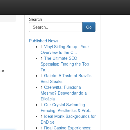
Search
Go
Published News
1
Vinyl Siding Setup : Your
Overview to the C...
1
The Ultimate SEO
Specialist: Finding the Top
Ta...
our
1
Galeto: A Taste of Brazil's
Best Steaks
1
Ozenvitta: Funciona
Mesmo? Desvendando a
Eficácia
1
Our Crystal Swimming
Fencing: Aesthetics & Prot...
1
Ideal Monk Backgrounds for
DnD 5e
1
Real Casino Experiences: