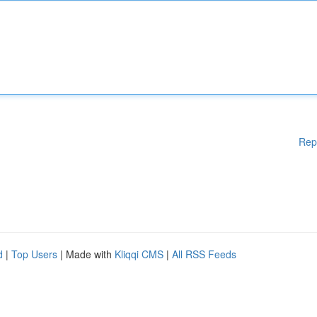
Rep
d
|
Top Users
| Made with
Kliqqi CMS
|
All RSS Feeds