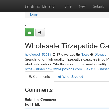
Home
bookmarkforest
Home
New
Submit
Home
1
Wholesale Tirzepatide C
heidiogod152031
87 days ago
News
Discuss
Searching for high-quality Tirzepatide capsules in bulk?
wholesale orders. Whether you need a small quantity to
https://minamnit263394.p2blogs.com/36174935/massive
Comments
Who Upvoted
Comments
Submit a Comment
No HTML