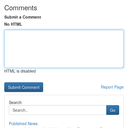
Comments
Submit a Comment
No HTML
HTML is disabled
Report Page
Search
Go
Published News