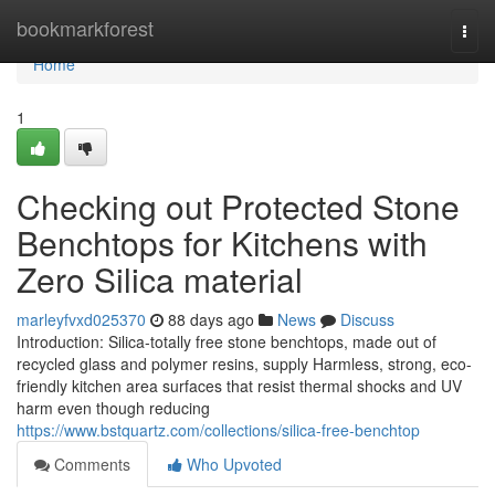
Home
bookmarkforest
Togg
navi
Home
1
Checking out Protected Stone
Benchtops for Kitchens with
Zero Silica material
marleyfvxd025370
88 days ago
News
Discuss
Introduction: Silica-totally free stone benchtops, made out of
recycled glass and polymer resins, supply Harmless, strong, eco-
friendly kitchen area surfaces that resist thermal shocks and UV
harm even though reducing
https://www.bstquartz.com/collections/silica-free-benchtop
Comments
Who Upvoted