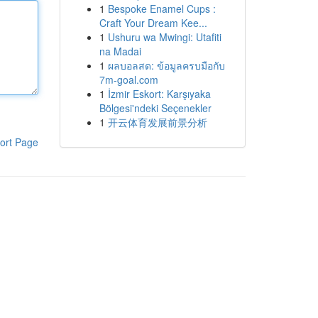
1
Bespoke Enamel Cups :
Craft Your Dream Kee...
1
Ushuru wa Mwingi: Utafiti
na Madai
1
ผลบอลสด: ข้อมูลครบมือกับ
7m-goal.com
1
İzmir Eskort: Karşıyaka
Bölgesi'ndeki Seçenekler
1
开云体育发展前景分析
ort Page