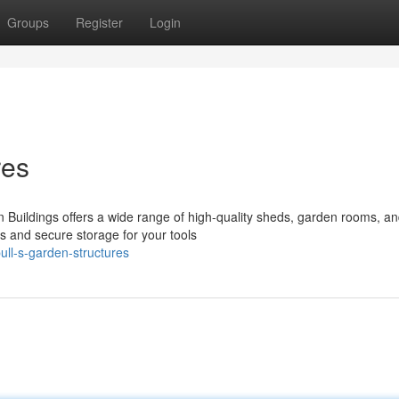
Groups
Register
Login
res
Buildings offers a wide range of high-quality sheds, garden rooms, an
s and secure storage for your tools
ll-s-garden-structures