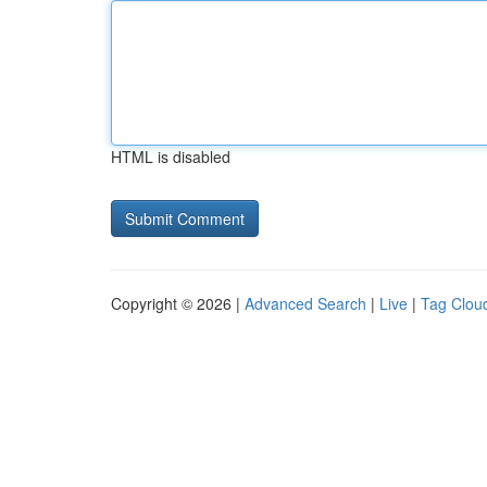
HTML is disabled
Copyright © 2026 |
Advanced Search
|
Live
|
Tag Clou