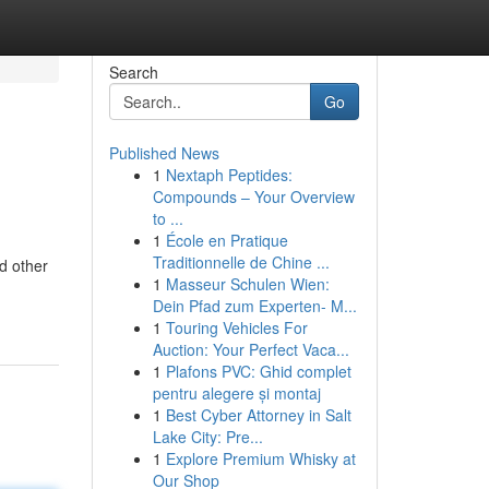
Search
Go
Published News
1
Nextaph Peptides:
Compounds – Your Overview
to ...
1
École en Pratique
Traditionnelle de Chine ...
d other
1
Masseur Schulen Wien:
Dein Pfad zum Experten- M...
1
Touring Vehicles For
Auction: Your Perfect Vaca...
1
Plafons PVC: Ghid complet
pentru alegere și montaj
1
Best Cyber Attorney in Salt
Lake City: Pre...
1
Explore Premium Whisky at
Our Shop