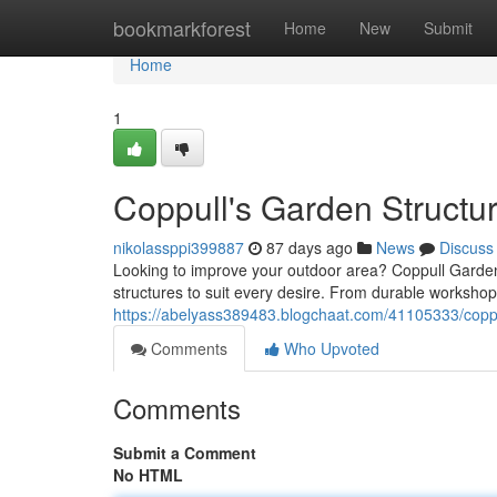
Home
bookmarkforest
Home
New
Submit
Home
1
Coppull's Garden Structu
nikolassppi399887
87 days ago
News
Discuss
Looking to improve your outdoor area? Coppull Garden 
structures to suit every desire. From durable workshop
https://abelyass389483.blogchaat.com/41105333/coppu
Comments
Who Upvoted
Comments
Submit a Comment
No HTML