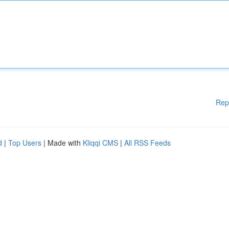
Rep
d
|
Top Users
| Made with
Kliqqi CMS
|
All RSS Feeds