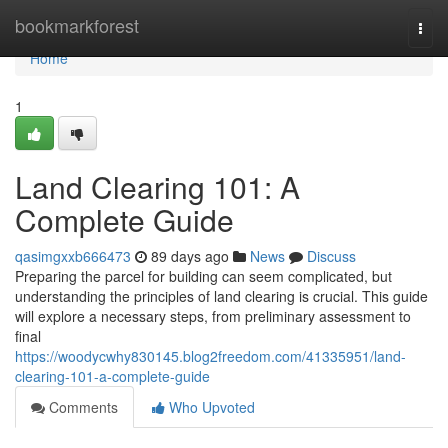
Home
bookmarkforest
Togg
navi
Home
1
Land Clearing 101: A
Complete Guide
qasimgxxb666473
89 days ago
News
Discuss
Preparing the parcel for building can seem complicated, but
understanding the principles of land clearing is crucial. This guide
will explore a necessary steps, from preliminary assessment to
final
https://woodycwhy830145.blog2freedom.com/41335951/land-
clearing-101-a-complete-guide
Comments
Who Upvoted