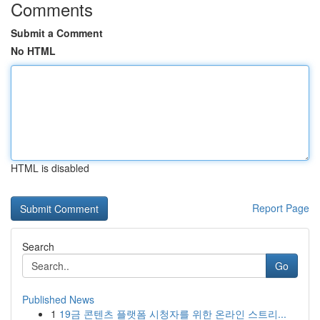
Comments
Submit a Comment
No HTML
HTML is disabled
Report Page
Search
Go
Published News
1
19금 콘텐츠 플랫폼 시청자를 위한 온라인 스트리...