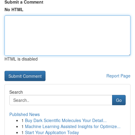
Submit a Comment
No HTML
HTML is disabled
Report Page
Search
Go
Published News
1
Buy Dark Scientific Molecules Your Detail...
1
Machine Learning Assisted Insights for Optimize...
1
Start Your Application Today