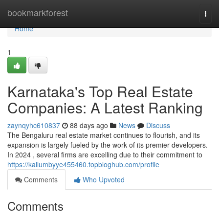
Home
bookmarkforest
Togg
navi
Home
1
Karnataka's Top Real Estate
Companies: A Latest Ranking
zaynqyhc610837
88 days ago
News
Discuss
The Bengaluru real estate market continues to flourish, and its
expansion is largely fueled by the work of its premier developers.
In 2024 , several firms are excelling due to their commitment to
https://kallumbyye455460.topbloghub.com/profile
Comments
Who Upvoted
Comments