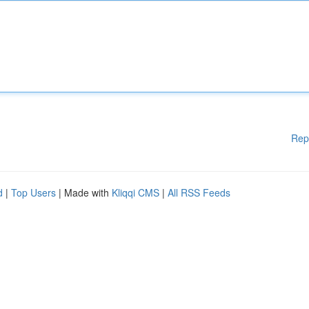
Rep
d
|
Top Users
| Made with
Kliqqi CMS
|
All RSS Feeds