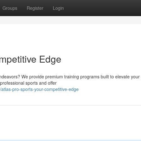
Groups
Register
Login
ompetitive Edge
endeavors? We provide premium training programs built to elevate your
 professional sports and offer
tlas-pro-sports-your-competitive-edge