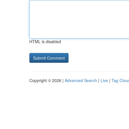
HTML is disabled
Copyright © 2026 |
Advanced Search
|
Live
|
Tag Clou