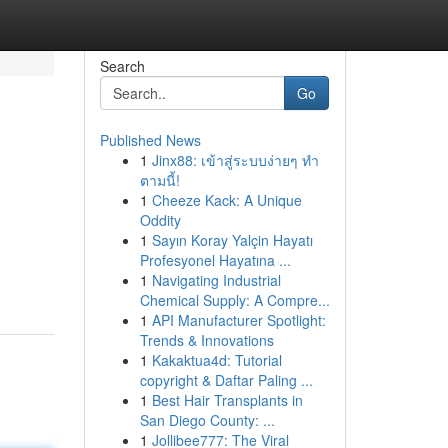
Search
Go
Published News
1
Jinx88: เข้าสู่ระบบง่ายๆ ทำ
ตามนี้!
1
Cheeze Kack: A Unique
Oddity
1
Sayın Koray Yalçin Hayatı
Profesyonel Hayatına ...
1
Navigating Industrial
Chemical Supply: A Compre...
1
API Manufacturer Spotlight:
Trends & Innovations
1
Kakaktua4d: Tutorial
copyright & Daftar Paling ...
1
Best Hair Transplants in
San Diego County: ...
1
Jollibee777: The Viral