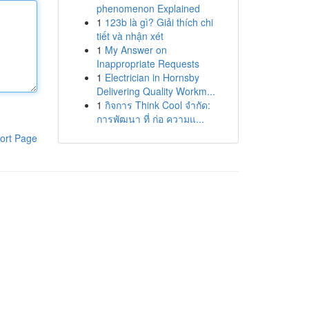
phenomenon Explained
1
123b là gì? Giải thích chi
tiết và nhận xét
1
My Answer on
Inappropriate Requests
1
Electrician in Hornsby
Delivering Quality Workm...
1
กิจการ Think Cool จำกัด:
การพัฒนา ที่ ก่อ ความแ...
ort Page