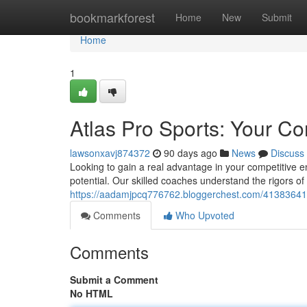
Home
bookmarkforest
Home
New
Submit
Home
1
Atlas Pro Sports: Your C
lawsonxavj874372
90 days ago
News
Discuss
Looking to gain a real advantage in your competitive 
potential. Our skilled coaches understand the rigors of
https://aadamjpcq776762.bloggerchest.com/41383641/a
Comments
Who Upvoted
Comments
Submit a Comment
No HTML