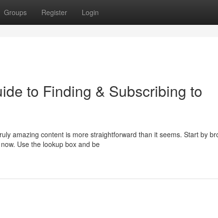
Groups
Register
Login
ide to Finding & Subscribing to
ruly amazing content is more straightforward than it seems. Start by b
t now. Use the lookup box and be