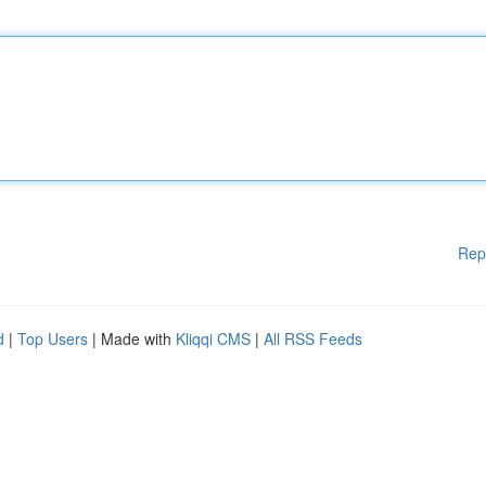
Rep
d
|
Top Users
| Made with
Kliqqi CMS
|
All RSS Feeds