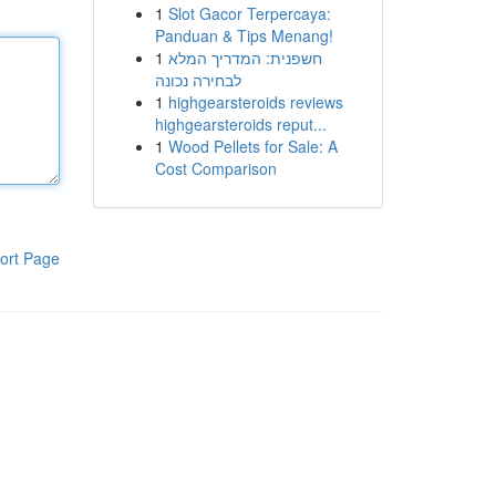
1
Slot Gacor Terpercaya:
Panduan & Tips Menang!
1
חשפנית: המדריך המלא
לבחירה נכונה
1
highgearsteroids reviews
highgearsteroids reput...
1
Wood Pellets for Sale: A
Cost Comparison
ort Page