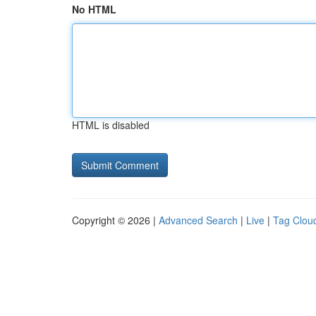
No HTML
HTML is disabled
Copyright © 2026 |
Advanced Search
|
Live
|
Tag Clou