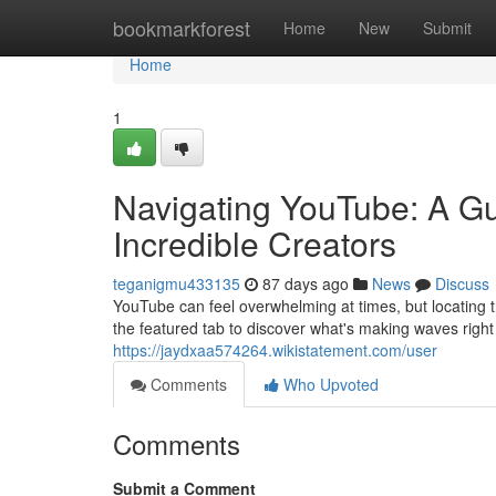
Home
bookmarkforest
Home
New
Submit
Home
1
Navigating YouTube: A Gu
Incredible Creators
teganigmu433135
87 days ago
News
Discuss
YouTube can feel overwhelming at times, but locating t
the featured tab to discover what's making waves righ
https://jaydxaa574264.wikistatement.com/user
Comments
Who Upvoted
Comments
Submit a Comment