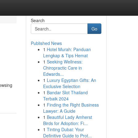
Search
Go
Published News
1
Hotel Murah: Panduan
Lengkap & Tips Hemat
1
Seeking Wellness:
Chiropractic Care in
Edwards...
1
Luxury Egyptian Gifts: An
rowsing
Exclusive Selection
1
Bandar Slot Thailand
Terbaik 2024
1
Finding the Right Business
Lawyer: A Guide
1
Beautiful Lady Amherst
Birds for Adoption: Fi...
1
Tinting Dubai: Your
Definitive Guide to Prot...