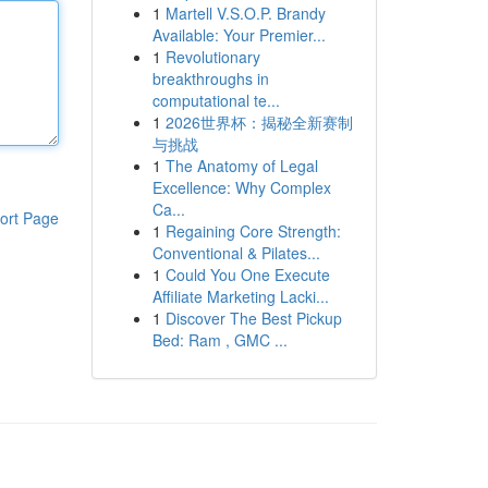
1
Martell V.S.O.P. Brandy
Available: Your Premier...
1
Revolutionary
breakthroughs in
computational te...
1
2026世界杯：揭秘全新赛制
与挑战
1
The Anatomy of Legal
Excellence: Why Complex
Ca...
ort Page
1
Regaining Core Strength:
Conventional & Pilates...
1
Could You One Execute
Affiliate Marketing Lacki...
1
Discover The Best Pickup
Bed: Ram , GMC ...