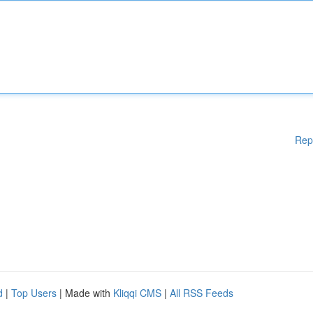
Rep
d
|
Top Users
| Made with
Kliqqi CMS
|
All RSS Feeds