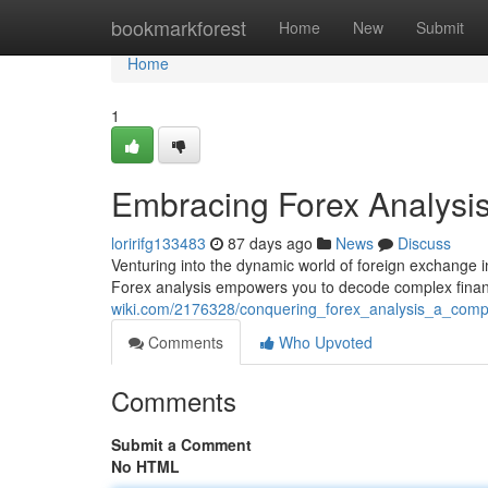
Home
bookmarkforest
Home
New
Submit
Home
1
Embracing Forex Analysi
loririfg133483
87 days ago
News
Discuss
Venturing into the dynamic world of foreign exchang
Forex analysis empowers you to decode complex financi
wiki.com/2176328/conquering_forex_analysis_a_com
Comments
Who Upvoted
Comments
Submit a Comment
No HTML