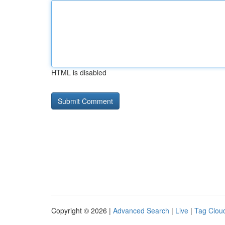
HTML is disabled
Copyright © 2026 |
Advanced Search
|
Live
|
Tag Clou