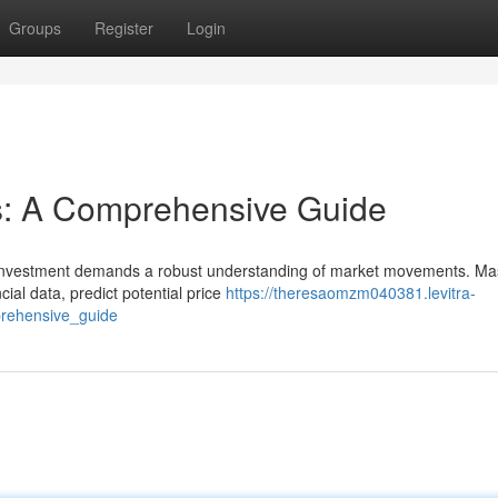
Groups
Register
Login
s: A Comprehensive Guide
e investment demands a robust understanding of market movements. Ma
al data, predict potential price
https://theresaomzm040381.levitra-
prehensive_guide