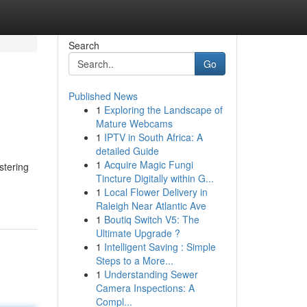
Search
Go
Published News
1
Exploring the Landscape of
Mature Webcams
1
IPTV in South Africa: A
detailed Guide
1
Acquire Magic Fungi
stering
Tincture Digitally within G...
1
Local Flower Delivery in
Raleigh Near Atlantic Ave
1
Boutiq Switch V5: The
Ultimate Upgrade ?
1
Intelligent Saving : Simple
Steps to a More...
1
Understanding Sewer
Camera Inspections: A
Compl...