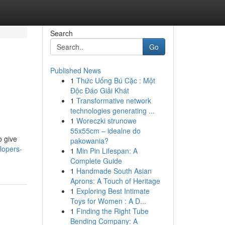
Search
Go
Published News
1
Thức Uống Bú Cặc : Một
Độc Đáo Giải Khát
1
Transformative network
technologies generating ...
1
Woreczki strunowe
55x55cm – idealne do
o give
pakowania?
lopers-
1
Min Pin Lifespan: A
Complete Guide
1
Handmade South Asian
Aprons: A Touch of Heritage
1
Exploring Best Intimate
Toys for Women : A D...
1
Finding the Right Tube
Bending Company: A