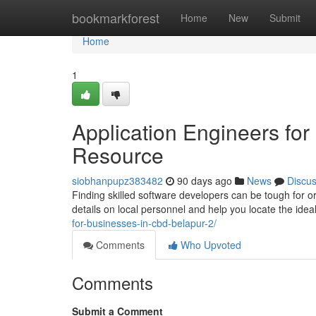
Home
bookmarkforest
Home
New
Submit
Home
1
Application Engineers fo
Resource
siobhanpupz383482
90 days ago
News
Discu
Finding skilled software developers can be tough for or
details on local personnel and help you locate the ide
for-businesses-in-cbd-belapur-2/
Comments
Who Upvoted
Comments
Submit a Comment