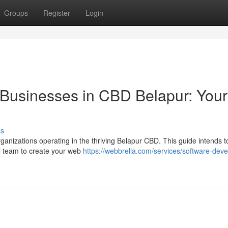
Groups
Register
Login
r Businesses in CBD Belapur: Your
ss
ganizations operating in the thriving Belapur CBD. This guide intends t
al team to create your web
https://webbrella.com/services/software-deve