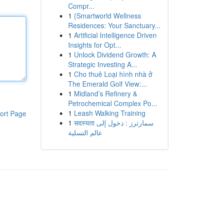
Compr...
1
{Smartworld Wellness
Residences: Your Sanctuary...
1
Artificial Intelligence Driven
Insights for Opt...
1
Unlock Dividend Growth: A
Strategic Investing A...
1
Cho thuê Loại hình nhà ở
The Emerald Golf View:...
1
Midland’s Refinery &
Petrochemical Complex Po...
1
Leash Walking Training
ort Page
1
सदस्यता سمارترز : دخول إلى
عالم التسلية