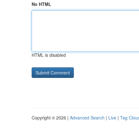
No HTML
HTML is disabled
Copyright © 2026 |
Advanced Search
|
Live
|
Tag Clou