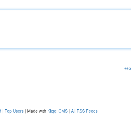
Rep
d
|
Top Users
| Made with
Kliqqi CMS
|
All RSS Feeds