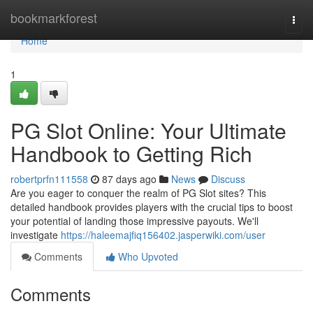
Home
bookmarkforest
Togg
navi
Home
1
PG Slot Online: Your Ultimate
Handbook to Getting Rich
robertprfn111558
87 days ago
News
Discuss
Are you eager to conquer the realm of PG Slot sites? This
detailed handbook provides players with the crucial tips to boost
your potential of landing those impressive payouts. We'll
investigate
https://haleemajfiq156402.jasperwiki.com/user
Comments
Who Upvoted
Comments