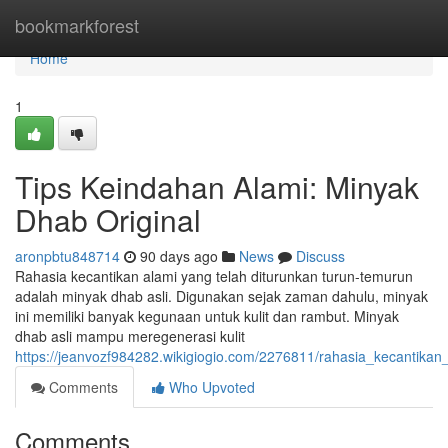
Home
bookmarkforest
Home
1
Tips Keindahan Alami: Minyak
Dhab Original
aronpbtu848714
90 days ago
News
Discuss
Rahasia kecantikan alami yang telah diturunkan turun-temurun
adalah minyak dhab asli. Digunakan sejak zaman dahulu, minyak
ini memiliki banyak kegunaan untuk kulit dan rambut. Minyak
dhab asli mampu meregenerasi kulit
https://jeanvozf984282.wikigiogio.com/2276811/rahasia_kecantika
Comments
Who Upvoted
Comments