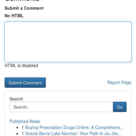
Submit a Comment
No HTML
HTML is disabled
Report Page
Search
Go
Published News
1
Buying Prescription Drugs Online: A Comprehens...
1
Gracie Barra Lake Norman: Your Path to Jiu-Jits...