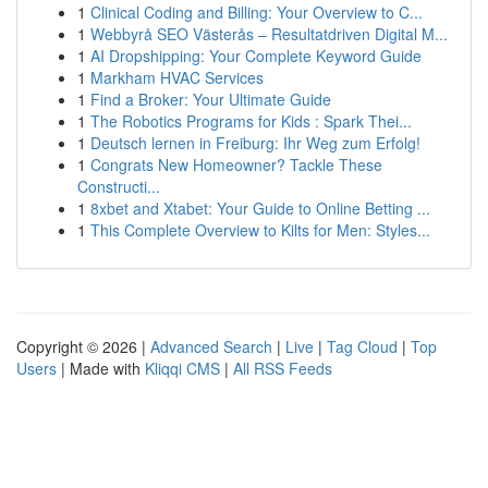
1
Clinical Coding and Billing: Your Overview to C...
1
Webbyrå SEO Västerås – Resultatdriven Digital M...
1
AI Dropshipping: Your Complete Keyword Guide
1
Markham HVAC Services
1
Find a Broker: Your Ultimate Guide
1
The Robotics Programs for Kids : Spark Thei...
1
Deutsch lernen in Freiburg: Ihr Weg zum Erfolg!
1
Congrats New Homeowner? Tackle These
Constructi...
1
8xbet and Xtabet: Your Guide to Online Betting ...
1
This Complete Overview to Kilts for Men: Styles...
Copyright © 2026 |
Advanced Search
|
Live
|
Tag Cloud
|
Top
Users
| Made with
Kliqqi CMS
|
All RSS Feeds