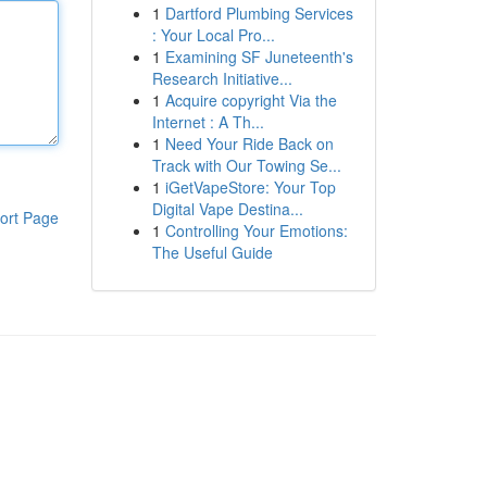
1
Dartford Plumbing Services
: Your Local Pro...
1
Examining SF Juneteenth's
Research Initiative...
1
Acquire copyright Via the
Internet : A Th...
1
Need Your Ride Back on
Track with Our Towing Se...
1
iGetVapeStore: Your Top
Digital Vape Destina...
ort Page
1
Controlling Your Emotions:
The Useful Guide