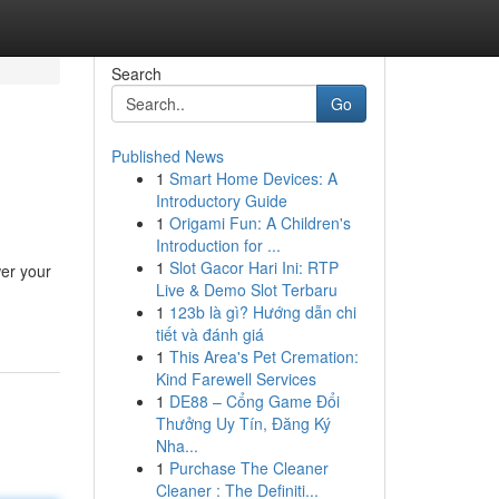
Search
Go
Published News
1
Smart Home Devices: A
Introductory Guide
1
Origami Fun: A Children's
Introduction for ...
1
Slot Gacor Hari Ini: RTP
wer your
Live & Demo Slot Terbaru
1
123b là gì? Hướng dẫn chi
tiết và đánh giá
1
This Area's Pet Cremation:
Kind Farewell Services
1
DE88 – Cổng Game Đổi
Thưởng Uy Tín, Đăng Ký
Nha...
1
Purchase The Cleaner
Cleaner : The Definiti...