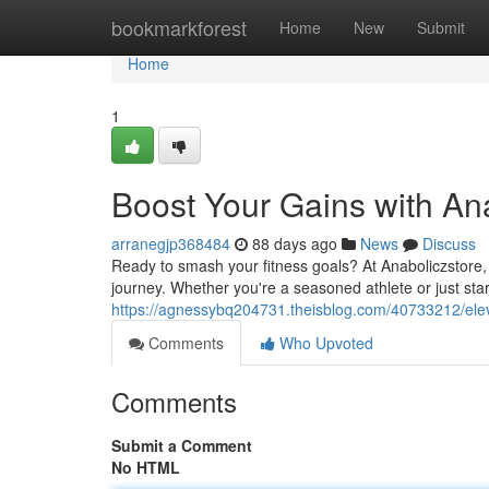
Home
bookmarkforest
Home
New
Submit
Home
1
Boost Your Gains with An
arranegjp368484
88 days ago
News
Discuss
Ready to smash your fitness goals? At Anaboliczstore
journey. Whether you're a seasoned athlete or just star
https://agnessybq204731.theisblog.com/40733212/elev
Comments
Who Upvoted
Comments
Submit a Comment
No HTML