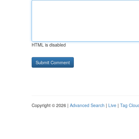
HTML is disabled
Copyright © 2026 |
Advanced Search
|
Live
|
Tag Clou