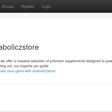
Groups
Register
Login
aboliczstore
, we offer a massive selection of premium supplements designed to po
ting out, our experts can guide
ate-your-gains-with-anaboliczstore