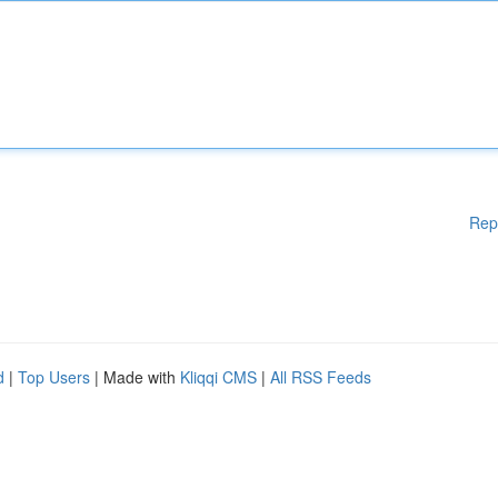
Rep
d
|
Top Users
| Made with
Kliqqi CMS
|
All RSS Feeds