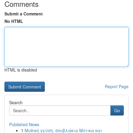
Comments
Submit a Comment
No HTML
HTML is disabled
Report Page
Search
Go
Published News
1
Μυθική γεύση: σουβλάκια Μύτικα και