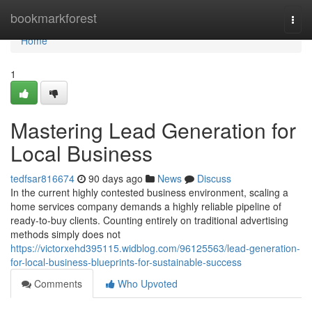
Home
bookmarkforest
Togg
navi
Home
1
Mastering Lead Generation for
Local Business
tedfsar816674
90 days ago
News
Discuss
In the current highly contested business environment, scaling a
home services company demands a highly reliable pipeline of
ready-to-buy clients. Counting entirely on traditional advertising
methods simply does not
https://victorxehd395115.widblog.com/96125563/lead-generation-
for-local-business-blueprints-for-sustainable-success
Comments
Who Upvoted