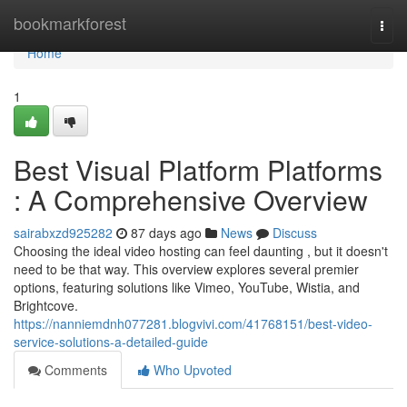
Home
bookmarkforest
Togg
navi
Home
1
Best Visual Platform Platforms
: A Comprehensive Overview
sairabxzd925282
87 days ago
News
Discuss
Choosing the ideal video hosting can feel daunting , but it doesn't
need to be that way. This overview explores several premier
options, featuring solutions like Vimeo, YouTube, Wistia, and
Brightcove.
https://nanniemdnh077281.blogvivi.com/41768151/best-video-
service-solutions-a-detailed-guide
Comments
Who Upvoted