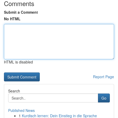
Comments
Submit a Comment
No HTML
HTML is disabled
Report Page
Search
Go
Published News
1
Kurdisch lernen: Dein Einstieg in die Sprache