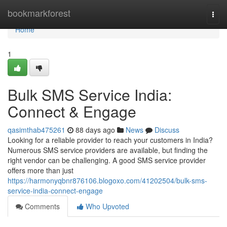
Home
bookmarkforest
Togg
navi
Home
1
Bulk SMS Service India:
Connect & Engage
qasimthab475261
88 days ago
News
Discuss
Looking for a reliable provider to reach your customers in India?
Numerous SMS service providers are available, but finding the
right vendor can be challenging. A good SMS service provider
offers more than just
https://harmonyqbnr876106.blogoxo.com/41202504/bulk-sms-
service-india-connect-engage
Comments
Who Upvoted