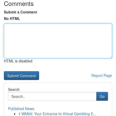
Comments
Submit a Comment
No HTML
HTML is disabled
Report Page
Search
Go
Published News
1
WM69: Your Entrance to Virtual Gambling E...