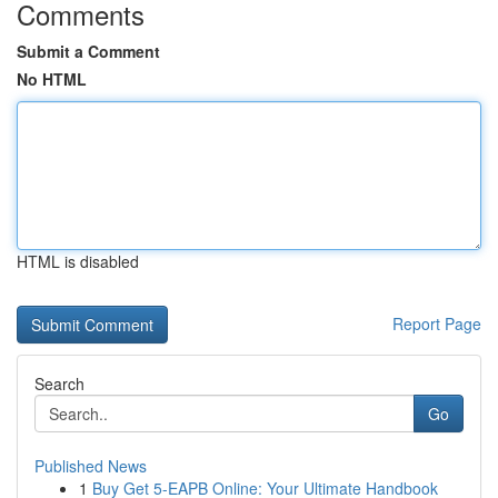
Comments
Submit a Comment
No HTML
HTML is disabled
Report Page
Search
Go
Published News
1
Buy Get 5-EAPB Online: Your Ultimate Handbook