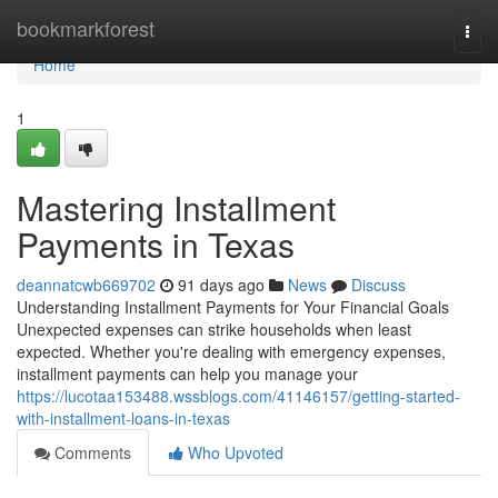
Home
bookmarkforest
Togg
navi
Home
1
Mastering Installment
Payments in Texas
deannatcwb669702
91 days ago
News
Discuss
Understanding Installment Payments for Your Financial Goals
Unexpected expenses can strike households when least
expected. Whether you're dealing with emergency expenses,
installment payments can help you manage your
https://lucotaa153488.wssblogs.com/41146157/getting-started-
with-installment-loans-in-texas
Comments
Who Upvoted