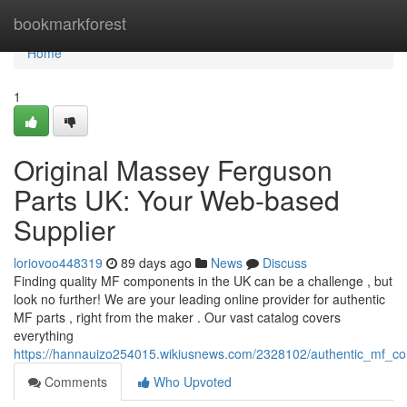
Home
bookmarkforest
Home
1
Original Massey Ferguson
Parts UK: Your Web-based
Supplier
loriovoo448319
89 days ago
News
Discuss
Finding quality MF components in the UK can be a challenge , but
look no further! We are your leading online provider for authentic
MF parts , right from the maker . Our vast catalog covers
everything
https://hannauizo254015.wikiusnews.com/2328102/authentic_mf_
Comments
Who Upvoted