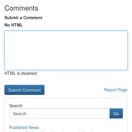
Comments
Submit a Comment
No HTML
HTML is disabled
Report Page
Search
Go
Published News