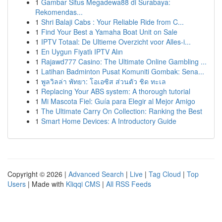
1
Gambar Situs Megadewa88 di Surabaya:
Rekomendas...
1
Shri Balaji Cabs : Your Reliable Ride from C...
1
Find Your Best a Yamaha Boat Unit on Sale
1
IPTV Totaal: De Ultieme Overzicht voor Alles-i...
1
En Uygun Fiyatlı IPTV Alın
1
Rajawd777 Casino: The Ultimate Online Gambling ...
1
Latihan Badminton Pusat Komuniti Gombak: Sena...
1
พูลวิลล่า พัทยา: โอเอซิส ส่วนตัว ชิด ทะเล
1
Replacing Your ABS system: A thorough tutorial
1
Mi Mascota Fiel: Guía para Elegir al Mejor Amigo
1
The Ultimate Carry On Collection: Ranking the Best
1
Smart Home Devices: A Introductory Guide
Copyright © 2026 |
Advanced Search
|
Live
|
Tag Cloud
|
Top
Users
| Made with
Kliqqi CMS
|
All RSS Feeds