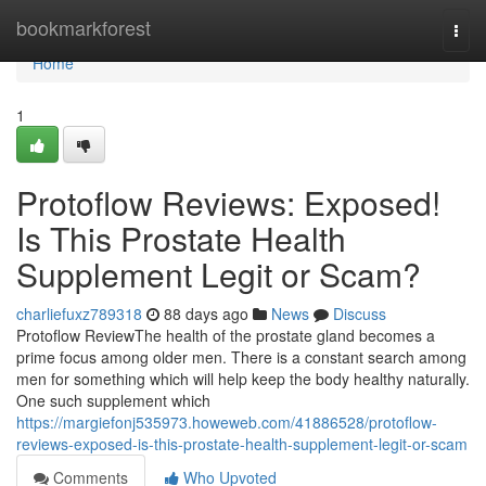
Home
bookmarkforest
Togg
navi
Home
1
Protoflow Reviews: Exposed!
Is This Prostate Health
Supplement Legit or Scam?
charliefuxz789318
88 days ago
News
Discuss
Protoflow Review​ The health of the prostate gland becomes a
prime focus among older men. There is a constant search among
men for something which will help keep the body healthy naturally.
One such supplement which
https://margiefonj535973.howeweb.com/41886528/protoflow-
reviews-exposed-is-this-prostate-health-supplement-legit-or-scam
Comments
Who Upvoted