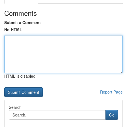
Comments
Submit a Comment
No HTML
HTML is disabled
Report Page
Search
Go