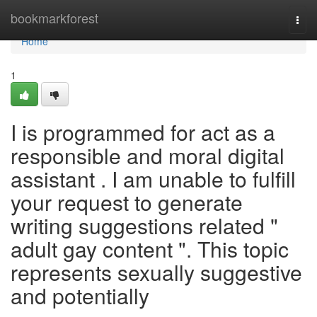
Home
bookmarkforest
Togg
navi
Home
1
I is programmed for act as a
responsible and moral digital
assistant . I am unable to fulfill
your request to generate
writing suggestions related "
adult gay content ". This topic
represents sexually suggestive
and potentially