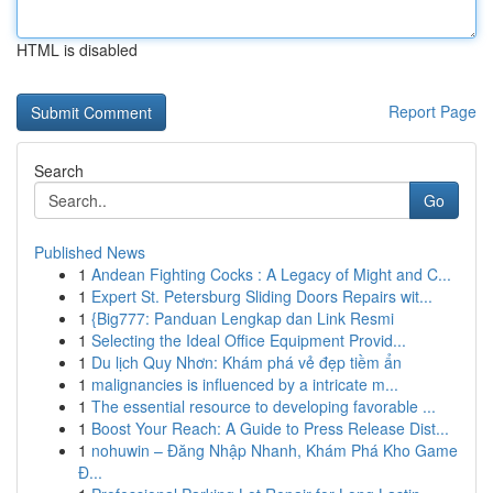
HTML is disabled
Report Page
Search
Go
Published News
1
Andean Fighting Cocks : A Legacy of Might and C...
1
Expert St. Petersburg Sliding Doors Repairs wit...
1
{Big777: Panduan Lengkap dan Link Resmi
1
Selecting the Ideal Office Equipment Provid...
1
Du lịch Quy Nhơn: Khám phá vẻ đẹp tiềm ẩn
1
malignancies is influenced by a intricate m...
1
The essential resource to developing favorable ...
1
Boost Your Reach: A Guide to Press Release Dist...
1
nohuwin – Đăng Nhập Nhanh, Khám Phá Kho Game
Đ...