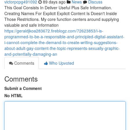
victorpcpg491092
89 days ago
News
Discuss
This Goal Consists In Deliver Useful Plus Safe Information.
Creating Names For Explicit Explicit Content Is Doesn't Inside
Those Restrictions. My core function centers around supplying
valuable and safe information
https://geraldjkoa283672.fireblogz.com/72623853/i-is-
programmed-to-be-a-responsible-and-principled-digital-assistant-
i-cannot-complete-the-demand-to-create-writing-suggestions-
about-adult-gay-content-the-topic-represents-sexually-graphic-
and-potentially-damaging-an
Comments
Who Upvoted
Comments
Submit a Comment
No HTML