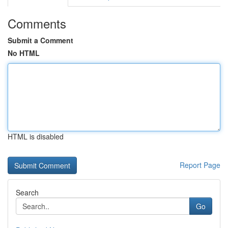
Comments
Submit a Comment
No HTML
HTML is disabled
Report Page
Search
Go