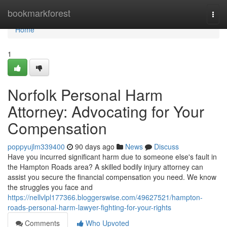
Home
bookmarkforest
Togg
navi
Home
1
Norfolk Personal Harm
Attorney: Advocating for Your
Compensation
poppyujlm339400
90 days ago
News
Discuss
Have you incurred significant harm due to someone else's fault in
the Hampton Roads area? A skilled bodily injury attorney can
assist you secure the financial compensation you need. We know
the struggles you face and
https://nellvlpl177366.bloggerswise.com/49627521/hampton-
roads-personal-harm-lawyer-fighting-for-your-rights
Comments
Who Upvoted